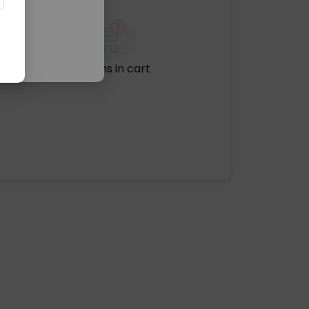
No items in cart