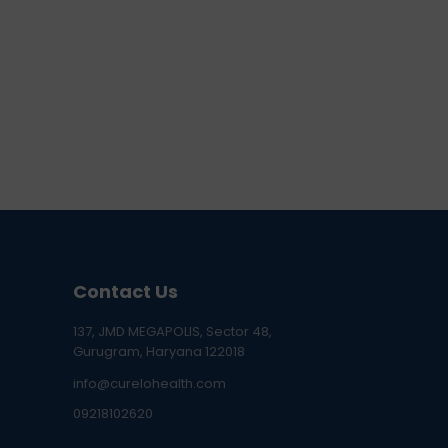
Contact Us
137, JMD MEGAPOLIS, Sector 48,
Gurugram, Haryana 122018
info@curelohealth.com
09218102620