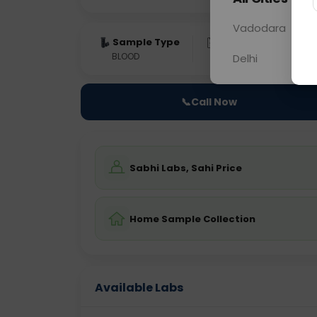
Vadodara
Sample Type
Results
Fas
BLOOD
0 - 0 hrs
Fast
Delhi
📞
Call Now
Sabhi Labs, Sahi Price
Home Sample Collection
Available Labs