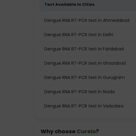
Test Available In Cities
Dengue RNA RT-PCR test in Ahmedabad
Dengue RNA RT-PCR test in Delhi
Dengue RNA RT-PCR test in Faridabad
Dengue RNA RT-PCR test in Ghaziabad
Dengue RNA RT-PCR test in Gurugram
Dengue RNA RT-PCR test in Noida
Dengue RNA RT-PCR test in Vadodara
Why choose
Curelo
?