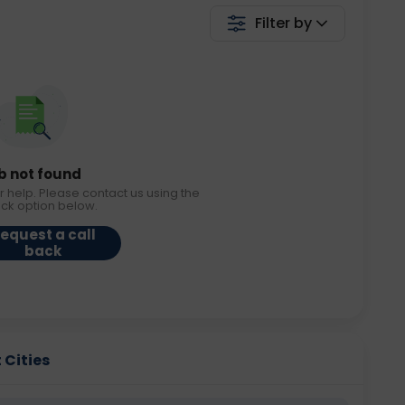
Filter by
b not found
r help. Please contact us using the
ack option below.
equest a call
back
 Cities