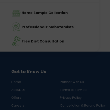
Home Sample Collection
Professional Phlebotomists
Free Diet Consultation
Get to Know Us
Home
Partner With Us
About Us
Terms of Service
Offers
Privacy Policy
Careers
Cancellation & Refund Policy