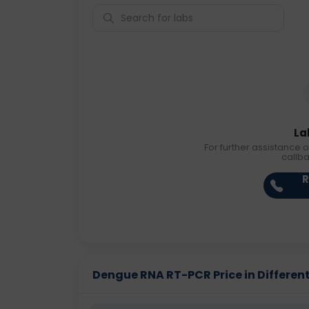
La
For further assistance o
callb
R
Dengue RNA RT-PCR Price in Different