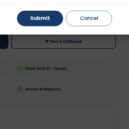
Gurugram
Ahmedabad
Noida
ting
Price
Submit
Cancel
ing is not required
Starting ₹0
Ghaziabad
Faridabad
💬 Get a Callback
Chat with Dr. Curelo
Smart AI Reports