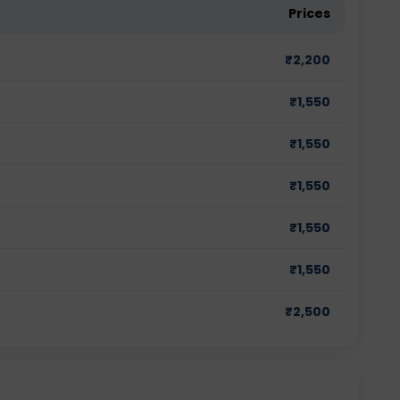
Prices
₹
2,200
₹
1,550
₹
1,550
₹
1,550
₹
1,550
₹
1,550
₹
2,500