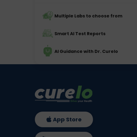
Multiple Labs to choose from
Smart AI Test Reports
AI Guidance with Dr. Curelo
App Store