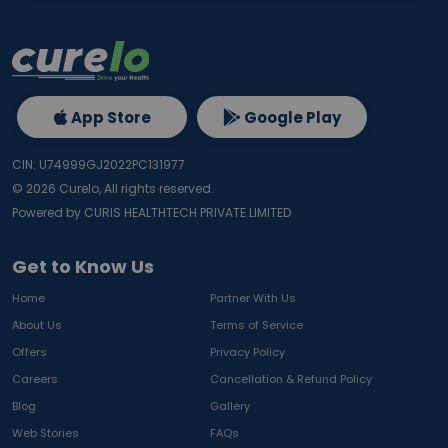
App Store
Google Play
CIN: U74999GJ2022PC131977
©
2026
Curelo, All rights reserved.
Powered by CURIS HEALTHTECH PRIVATE LIMITED
Get to Know Us
Home
Partner With Us
About Us
Terms of Service
Offers
Privacy Policy
Careers
Cancellation & Refund Policy
Blog
Gallery
Web Stories
FAQs