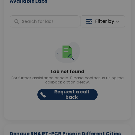
Available Labs
Filter by
Lab not found
For further assistance or help. Please contact us using the
callback option below.
Request a call
back
Dengue RNA RT-PCR Price in Different Cities