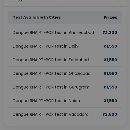
Test Available In Cities
Prices
Dengue RNA RT-PCR test in Ahmedabad
₹
2,200
Dengue RNA RT-PCR test in Delhi
₹
1,550
Dengue RNA RT-PCR test in Faridabad
₹
1,550
Dengue RNA RT-PCR test in Ghaziabad
₹
1,550
Dengue RNA RT-PCR test in Gurugram
₹
1,550
Dengue RNA RT-PCR test in Noida
₹
1,550
Dengue RNA RT-PCR test in Vadodara
₹
2,500