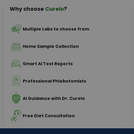
Why choose
Curelo
?
Multiple Labs to choose from
Home Sample Collection
Smart AI Test Reports
Professional Phlebotomists
AI Guidance with Dr. Curelo
Free Diet Consultation