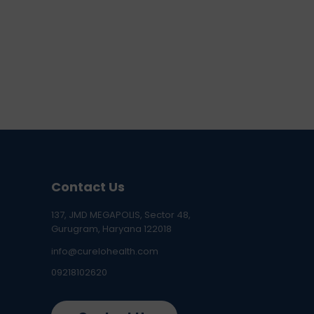
Contact Us
137, JMD MEGAPOLIS, Sector 48,
Gurugram, Haryana 122018
info@curelohealth.com
09218102620