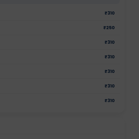
₹
310
₹
250
₹
310
₹
310
₹
310
₹
310
₹
310