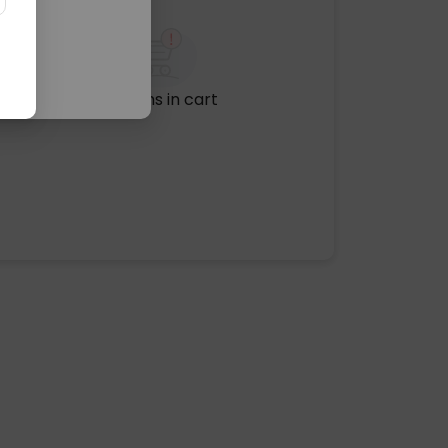
No items in cart