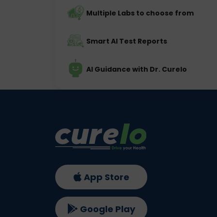
Multiple Labs to choose from
Smart AI Test Reports
AI Guidance with Dr. Curelo
App Store
Google Play