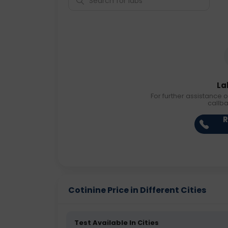
La
For further assistance o
callb
R
Cotinine Price in Different Cities
Test Available In Cities