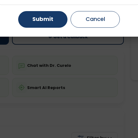
ting
Price
Gurugram
Ahmedabad
Noida
ing is not required
Starting ₹0
Submit
Cancel
Ghaziabad
Faridabad
💬 Get a Callback
Chat with Dr. Curelo
Smart AI Reports