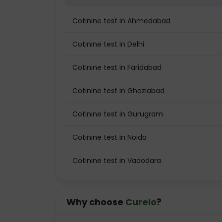
Cotinine test in Ahmedabad
Cotinine test in Delhi
Cotinine test in Faridabad
Cotinine test in Ghaziabad
Cotinine test in Gurugram
Cotinine test in Noida
Cotinine test in Vadodara
Why choose
Curelo
?