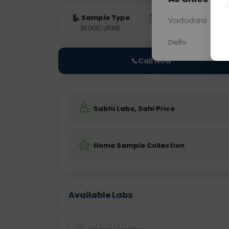
Sample Type
Results
Fas
Vadodara
BLOOD, URINE
0 - 0 hrs
Fast
Delhi
📞
Call Now
Sabhi Labs, Sahi Price
Home Sample Collection
Available Labs