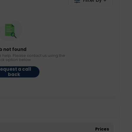
Filter by
b not found
r help. Please contact us using the
ack option below.
equest a call
back
Prices