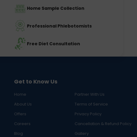
Home Sample Collection
Professional Phlebotomists
Free Diet Consultation
Get to Know Us
Home
Partner With Us
About Us
Terms of Service
Offers
Privacy Policy
Careers
Cancellation & Refund Policy
Blog
Gallery