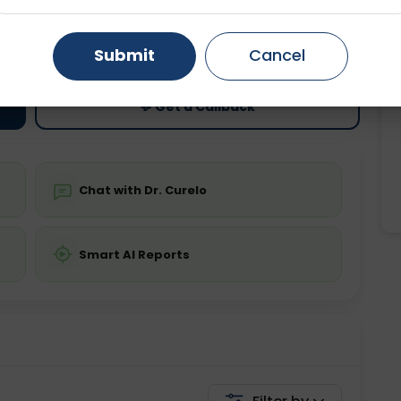
ting
Price
Gurugram
Ahmedabad
Noida
ing is not required
Starting ₹0
Submit
Cancel
Ghaziabad
Faridabad
💬 Get a Callback
Chat with Dr. Curelo
Smart AI Reports