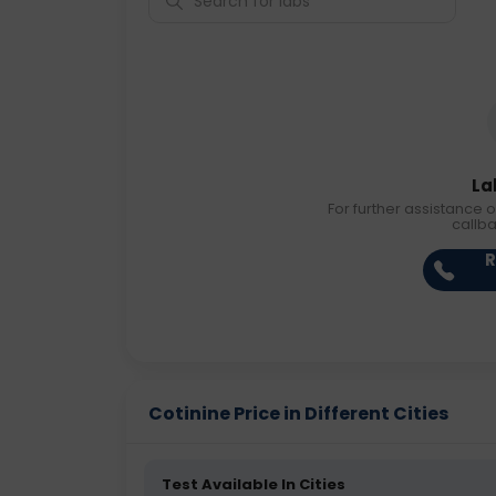
La
For further assistance o
callb
R
Cotinine Price in Different Cities
Test Available In Cities