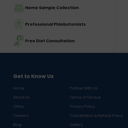
Home Sample Collection
Professional Phlebotomists
Free Diet Consultation
Get to Know Us
Home
Partner With Us
About Us
Terms of Service
Offers
Privacy Policy
Careers
Cancellation & Refund Policy
Blog
Gallery