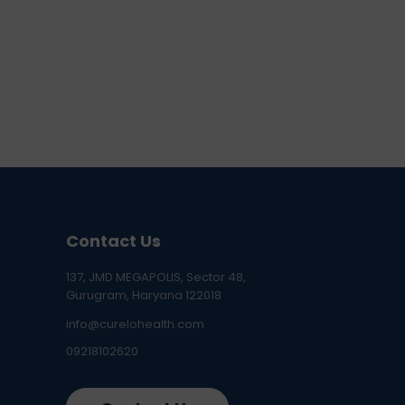
Contact Us
137, JMD MEGAPOLIS, Sector 48,
Gurugram, Haryana 122018
info@curelohealth.com
09218102620