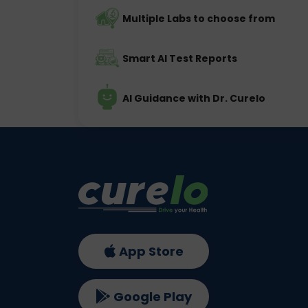
Multiple Labs to choose from
Smart AI Test Reports
AI Guidance with Dr. Curelo
App Store
Google Play