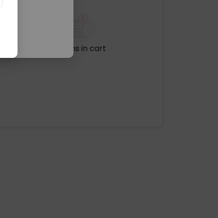
No items in cart