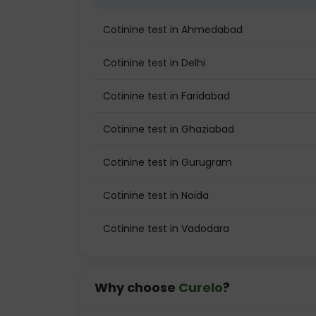
Cotinine test in Ahmedabad
Cotinine test in Delhi
Cotinine test in Faridabad
Cotinine test in Ghaziabad
Cotinine test in Gurugram
Cotinine test in Noida
Cotinine test in Vadodara
Why choose
Curelo
?