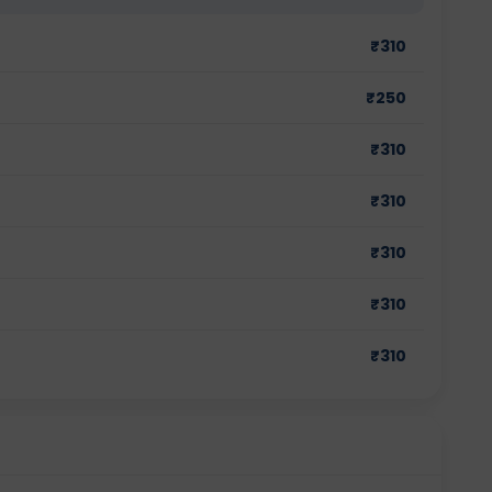
₹
310
₹
250
₹
310
₹
310
₹
310
₹
310
₹
310