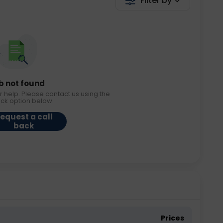
Filter by
b not found
r help. Please contact us using the
ack option below.
equest a call
back
Prices