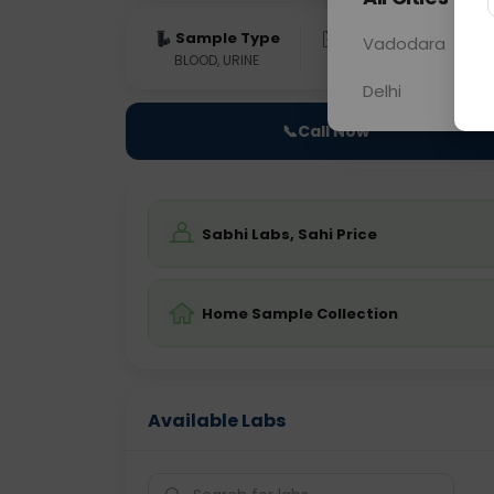
Sample Type
Results
Fas
Vadodara
BLOOD, URINE
0 - 0 hrs
Fast
Delhi
📞
Call Now
Sabhi Labs, Sahi Price
Home Sample Collection
Available Labs