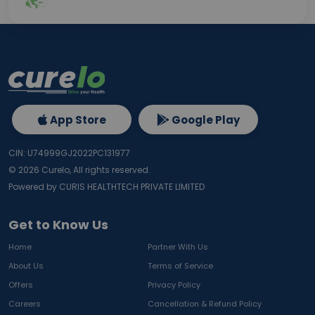
App Store
Google Play
CIN: U74999GJ2022PC131977
©
2026
Curelo, All rights reserved.
Powered by CURIS HEALTHTECH PRIVATE LIMITED
Get to Know Us
Home
Partner With Us
About Us
Terms of Service
Offers
Privacy Policy
Careers
Cancellation & Refund Policy