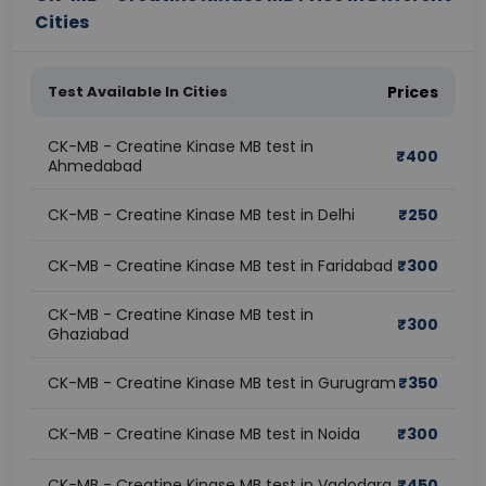
Cities
Test Available In Cities
Prices
CK-MB - Creatine Kinase MB test in
₹
400
Ahmedabad
CK-MB - Creatine Kinase MB test in Delhi
₹
250
CK-MB - Creatine Kinase MB test in Faridabad
₹
300
CK-MB - Creatine Kinase MB test in
₹
300
Ghaziabad
CK-MB - Creatine Kinase MB test in Gurugram
₹
350
CK-MB - Creatine Kinase MB test in Noida
₹
300
CK-MB - Creatine Kinase MB test in Vadodara
₹
450