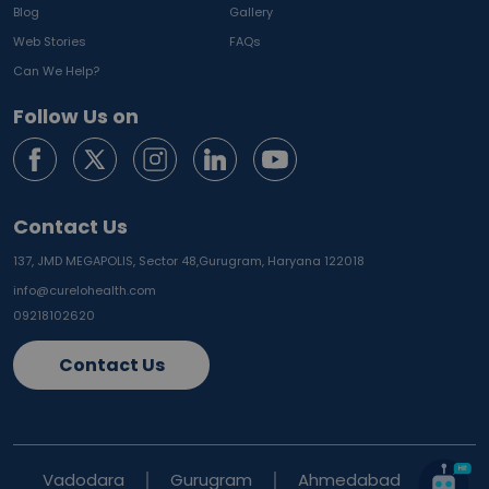
Blog
Gallery
Web Stories
FAQs
Can We Help?
Follow Us on
Contact Us
137, JMD MEGAPOLIS, Sector 48,
Gurugram, Haryana 122018
info@curelohealth.com
09218102620
Contact Us
Vadodara
Gurugram
Ahmedabad