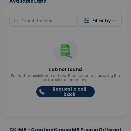
Available Labs
Filter by
Lab not found
For further assistance or help. Please contact us using the
callback option below.
Request a call
back
CK-MB - Creatine Kinase MB Price in Different