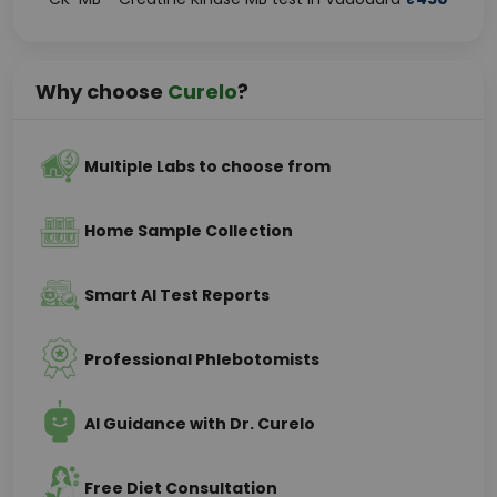
Why choose
Curelo
?
Multiple Labs to choose from
Home Sample Collection
Smart AI Test Reports
Professional Phlebotomists
AI Guidance with Dr. Curelo
Free Diet Consultation