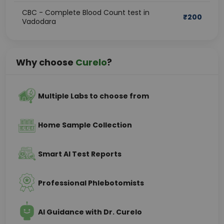
CBC - Complete Blood Count test in
₹
200
Vadodara
Why choose
Curelo
?
Multiple Labs to choose from
Home Sample Collection
Smart AI Test Reports
Professional Phlebotomists
AI Guidance with Dr. Curelo