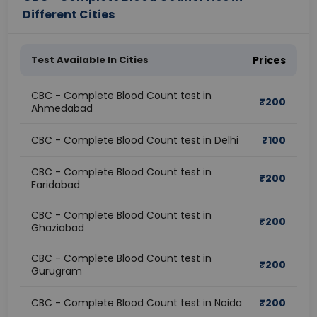
Different Cities
Test Available In Cities
Prices
CBC - Complete Blood Count test in
₹
200
Ahmedabad
CBC - Complete Blood Count test in Delhi
₹
100
CBC - Complete Blood Count test in
₹
200
Faridabad
CBC - Complete Blood Count test in
₹
200
Ghaziabad
CBC - Complete Blood Count test in
₹
200
Gurugram
CBC - Complete Blood Count test in Noida
₹
200