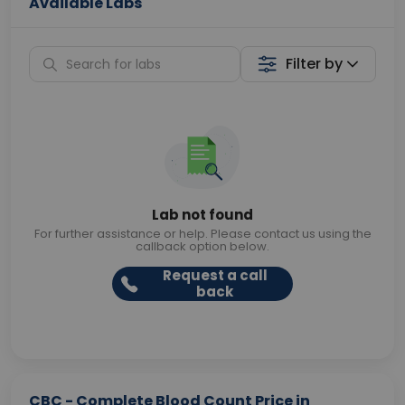
Available Labs
Filter by
Lab not found
For further assistance or help. Please contact us using the
callback option below.
Request a call
back
CBC - Complete Blood Count Price in