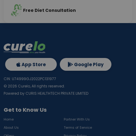
Free Diet Consultation
App Store
Google Play
CIN: U74999GJ2022PC131977
©
2026
Curelo, All rights reserved.
Powered by CURIS HEALTHTECH PRIVATE LIMITED
Get to Know Us
Home
Partner With Us
About Us
Terms of Service
Offers
Privacy Policy