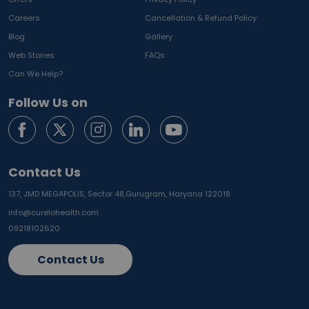
Careers
Cancellation & Refund Policy
Blog
Gallery
Web Stories
FAQs
Can We Help?
Follow Us on
Contact Us
137, JMD MEGAPOLIS, Sector 48,
Gurugram, Haryana 122018
info@curelohealth.com
09218102620
Contact Us