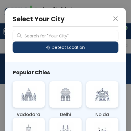
Your City & Address
Vadodara
Select Your City
0
Upload Prescription
+91 921 810 2620
Search for "Your City"
Overview
Available Labs
Price in Different Citie
Detect Location
CBC - Complete Blood Count
Popular Cities
About This Test
The CBC (Complete Blood Count) blood test
evaluates various components of blood, including
red blood cells, white blood cells, and platelets. It
Vadodara
Delhi
Noida
provides information about overall health,
detecting conditions like anemia, infection, and