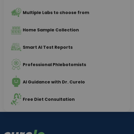
Multiple Labs to choose from
Home Sample Collection
Smart AI Test Reports
Professional Phlebotomists
AI Guidance with Dr. Curelo
Free Diet Consultation