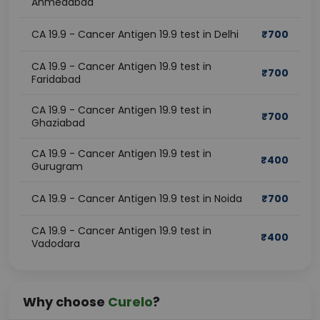
Ahmedabad
CA 19.9 - Cancer Antigen 19.9 test in Delhi
₹
700
CA 19.9 - Cancer Antigen 19.9 test in
₹
700
Faridabad
CA 19.9 - Cancer Antigen 19.9 test in
₹
700
Ghaziabad
CA 19.9 - Cancer Antigen 19.9 test in
₹
400
Gurugram
CA 19.9 - Cancer Antigen 19.9 test in Noida
₹
700
CA 19.9 - Cancer Antigen 19.9 test in
₹
400
Vadodara
Why choose
Curelo
?