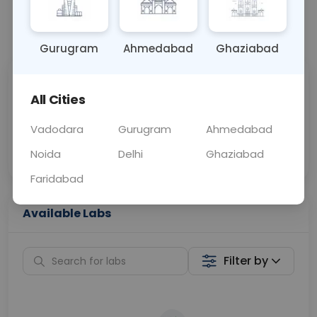
📞
Call Now
💬 Get a Callback
Gurugram
Ahmedabad
Ghaziabad
Sabhi Labs, Sahi
Chat with Dr.
All Cities
Price
Curelo
Vadodara
Gurugram
Ahmedabad
Home Sample
Smart AI Reports
Collection
Noida
Delhi
Ghaziabad
Faridabad
Available Labs
Filter by