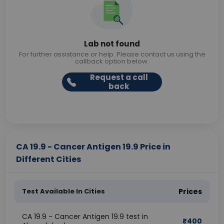
Lab not found
For further assistance or help. Please contact us using the
callback option below.
Request a call
back
CA 19.9 - Cancer Antigen 19.9 Price in
Different Cities
Test Available In Cities
Prices
CA 19.9 - Cancer Antigen 19.9 test in
₹
400