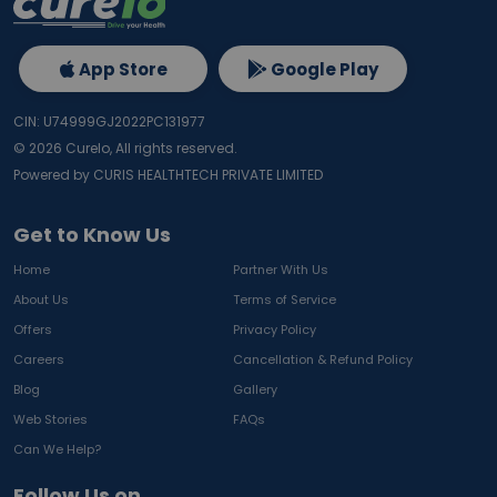
App Store
Google Play
CIN: U74999GJ2022PC131977
©
2026
Curelo, All rights reserved.
Powered by CURIS HEALTHTECH PRIVATE LIMITED
Get to Know Us
Home
Partner With Us
About Us
Terms of Service
Offers
Privacy Policy
Careers
Cancellation & Refund Policy
Blog
Gallery
Web Stories
FAQs
Can We Help?
Follow Us on