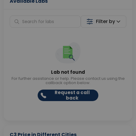
Available Labs
Filter by
Lab not found
For further assistance or help. Please contact us using the
callback option below.
Request a call
back
C3 Price in Different Cities