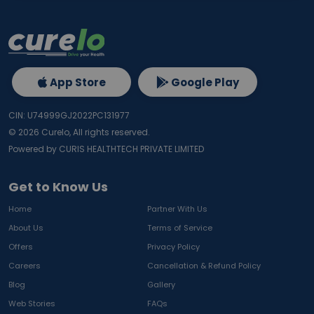
App Store
Google Play
CIN: U74999GJ2022PC131977
©
2026
Curelo, All rights reserved.
Powered by CURIS HEALTHTECH PRIVATE LIMITED
Get to Know Us
Home
Partner With Us
About Us
Terms of Service
Offers
Privacy Policy
Careers
Cancellation & Refund Policy
Blog
Gallery
Web Stories
FAQs