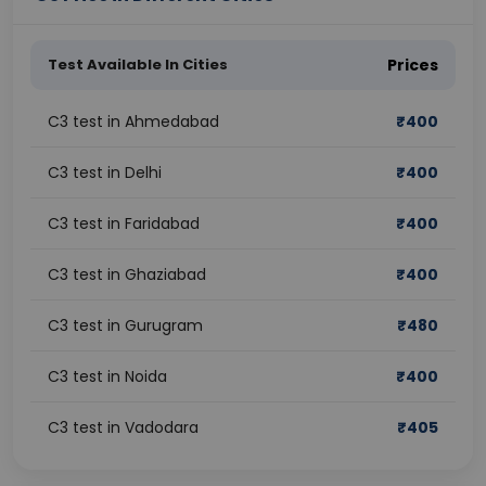
Test Available In Cities
Prices
C3 test in Ahmedabad
₹
400
C3 test in Delhi
₹
400
C3 test in Faridabad
₹
400
C3 test in Ghaziabad
₹
400
C3 test in Gurugram
₹
480
C3 test in Noida
₹
400
C3 test in Vadodara
₹
405