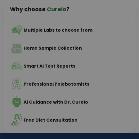
Why choose
Curelo
?
Multiple Labs to choose from
Home Sample Collection
Smart AI Test Reports
Professional Phlebotomists
AI Guidance with Dr. Curelo
Free Diet Consultation