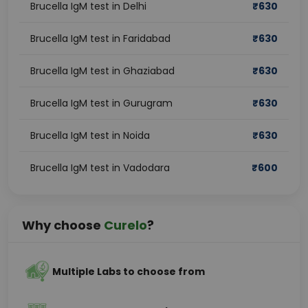
Brucella IgM test in Delhi
₹
630
Brucella IgM test in Faridabad
₹
630
Brucella IgM test in Ghaziabad
₹
630
Brucella IgM test in Gurugram
₹
630
Brucella IgM test in Noida
₹
630
Brucella IgM test in Vadodara
₹
600
Why choose
Curelo
?
Multiple Labs to choose from