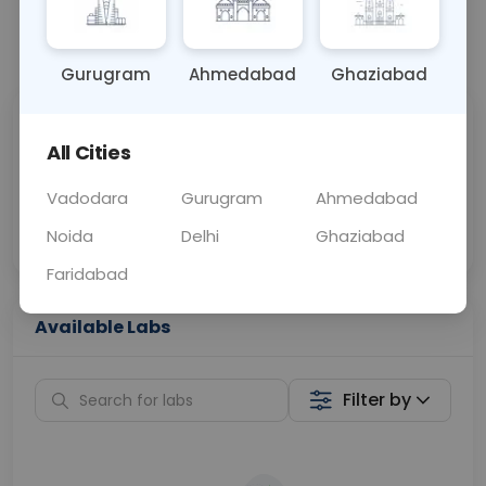
📞
Call Now
💬 Get a Callback
Gurugram
Ahmedabad
Ghaziabad
Sabhi Labs, Sahi
Chat with Dr.
All Cities
Price
Curelo
Vadodara
Gurugram
Ahmedabad
Home Sample
Smart AI Reports
Collection
Noida
Delhi
Ghaziabad
Faridabad
Available Labs
Filter by