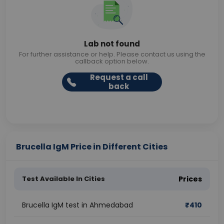
Lab not found
For further assistance or help. Please contact us using the
callback option below.
Request a call
back
Brucella IgM Price in Different Cities
Test Available In Cities
Prices
Brucella IgM test in Ahmedabad
₹
410