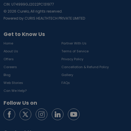
CIN: U74999GJ2022PC131977
©
2026
Curelo, All rights reserved.
Powered by CURIS HEALTHTECH PRIVATE LIMITED
Get to Know Us
Home
Partner With Us
About Us
Terms of Service
Offers
Privacy Policy
Careers
Cancellation & Refund Policy
Blog
Gallery
Web Stories
FAQs
Can We Help?
Follow Us on