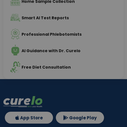
Home Sample Collection
Smart AI Test Reports
Professional Phlebotomists
AI Guidance with Dr. Curelo
Free Diet Consultation
App Store
Google Play