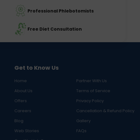
Professional Phlebotomists
Free Diet Consultation
Get to Know Us
Home
Partner With Us
About Us
Terms of Service
Offers
Privacy Policy
Careers
Cancellation & Refund Policy
Blog
Gallery
Web Stories
FAQs