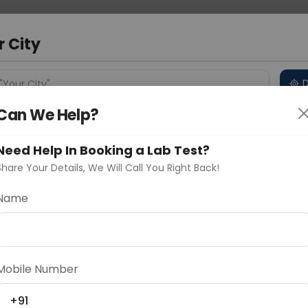
 Address
About Us
Partner With Us
Down
bad
r City
D
"Your City"
Can We Help?
 Different Cities
Why choose Curelo?
s
Need Help In Booking a Lab Test?
Share Your Details, We Will Call You Right Back!
Name
Delhi
Noida
Gurugram
Ahmedaba
d
Mobile Number
ting
Price
+91