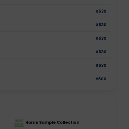
₹
630
₹
630
₹
630
₹
630
₹
630
₹
600
Home Sample Collection