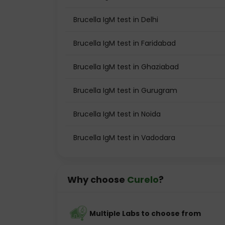
Brucella IgM test in Delhi
Brucella IgM test in Faridabad
Brucella IgM test in Ghaziabad
Brucella IgM test in Gurugram
Brucella IgM test in Noida
Brucella IgM test in Vadodara
Why choose
Curelo
?
Multiple Labs to choose from