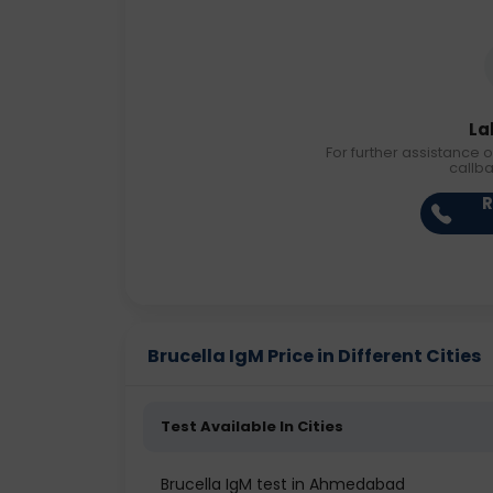
La
For further assistance o
callb
R
Brucella IgM Price in Different Cities
Test Available In Cities
Brucella IgM test in Ahmedabad