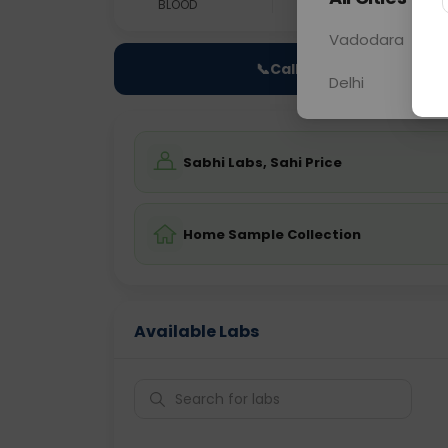
BLOOD
0 - 0 hrs
NO
Vadodara
📞
Call Now
Delhi
Sabhi Labs, Sahi Price
Home Sample Collection
Available Labs