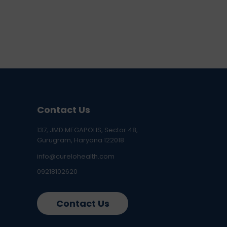
Contact Us
137, JMD MEGAPOLIS, Sector 48,
Gurugram, Haryana 122018
info@curelohealth.com
09218102620
Contact Us