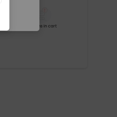
No items in cart