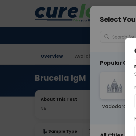
Your City &
Ahmeda
Select You
Search for 
Overview
Available Labs
Price in
Popular Citie
Brucella IgM
About This Test
Vadodara
NA
Sample Type
Results
Fas
All Cities