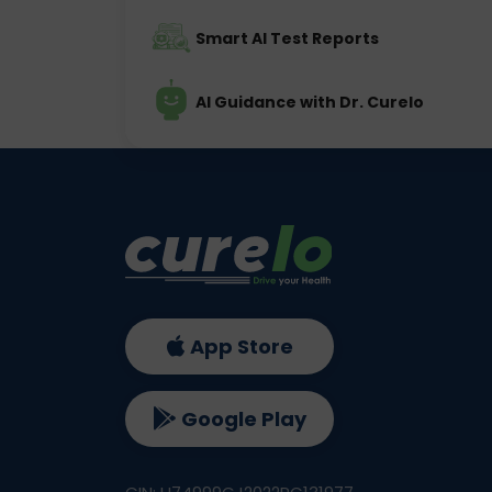
Smart AI Test Reports
AI Guidance with Dr. Curelo
App Store
Google Play