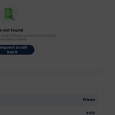
b not found
r help. Please contact us using the
ack option below.
equest a call
back
Prices
₹
410