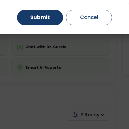
Starting ₹0
Gurugram
Ahmedabad
Noida
Submit
Cancel
💬 Get a Callback
Ghaziabad
Faridabad
Chat with Dr. Curelo
Smart AI Reports
Filter by