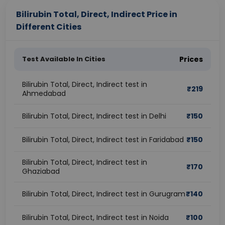
Bilirubin Total, Direct, Indirect Price in
Different Cities
Test Available In Cities
Prices
Bilirubin Total, Direct, Indirect test in
₹
219
Ahmedabad
Bilirubin Total, Direct, Indirect test in Delhi
₹
150
Bilirubin Total, Direct, Indirect test in Faridabad
₹
150
Bilirubin Total, Direct, Indirect test in
₹
170
Ghaziabad
Bilirubin Total, Direct, Indirect test in Gurugram
₹
140
Bilirubin Total, Direct, Indirect test in Noida
₹
100