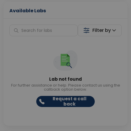
Available Labs
Filter by
Lab not found
For further assistance or help. Please contact us using the
callback option below.
Request a call
back