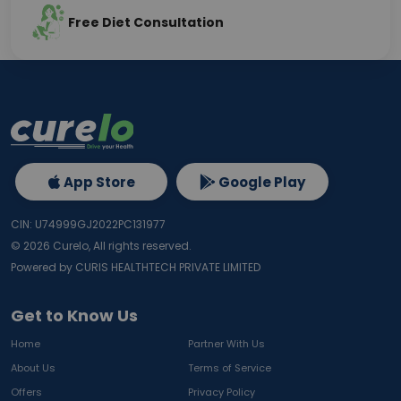
Free Diet Consultation
App Store
Google Play
CIN: U74999GJ2022PC131977
©
2026
Curelo, All rights reserved.
Powered by CURIS HEALTHTECH PRIVATE LIMITED
Get to Know Us
Home
Partner With Us
About Us
Terms of Service
Offers
Privacy Policy