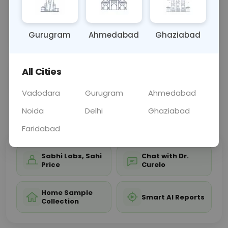
bile duct health, and red blood cell breakdown.
Abnormal levels aid in diagnosing liver diseases,
bile d
... Read more ▾
Gurugram
Ahmedabad
Ghaziabad
All Cities
Sample Type
Results
Fasting
BLOOD
0 - 0 hrs
Fasting is not requ
Vadodara
Gurugram
Ahmedabad
Noida
Delhi
Ghaziabad
📞
Call Now
💬 Get a Callback
Faridabad
Sabhi Labs, Sahi
Chat with Dr.
Price
Curelo
Home Sample
Smart AI Reports
Collection