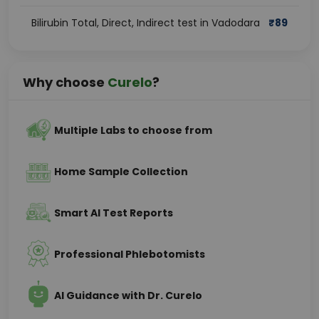
Bilirubin Total, Direct, Indirect test in Vadodara
₹
89
Why choose
Curelo
?
Multiple Labs to choose from
Home Sample Collection
Smart AI Test Reports
Professional Phlebotomists
AI Guidance with Dr. Curelo