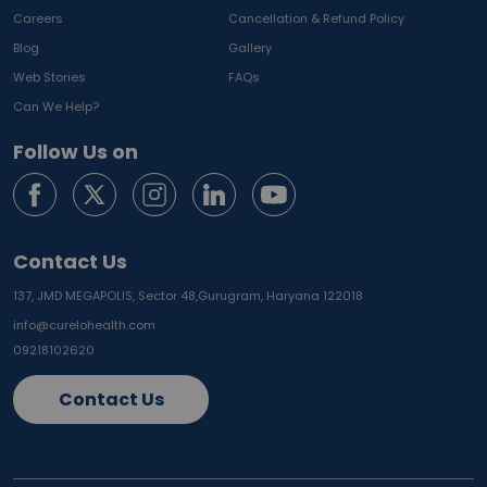
Careers
Cancellation & Refund Policy
Blog
Gallery
Web Stories
FAQs
Can We Help?
Follow Us on
Contact Us
137, JMD MEGAPOLIS, Sector 48,
Gurugram, Haryana 122018
info@curelohealth.com
09218102620
Contact Us