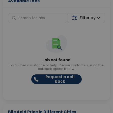
Available Labs
Filter by
Lab not found
For further assistance or help. Please contact us using the
callback option below.
Request a call
back
Bile Acid Price in Different Cities