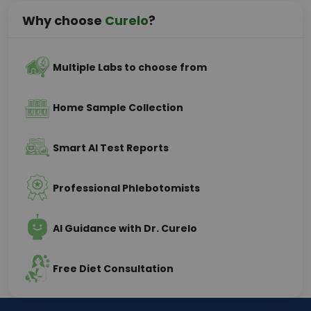
Why choose
Curelo
?
Multiple Labs to choose from
Home Sample Collection
Smart AI Test Reports
Professional Phlebotomists
AI Guidance with Dr. Curelo
Free Diet Consultation