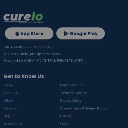
App Store
Google Play
CIN: U74999GJ2022PC131977
©
2026
Curelo, All rights reserved.
Powered by CURIS HEALTHTECH PRIVATE LIMITED
Get to Know Us
Home
Partner With Us
About Us
Terms of Service
Offers
Privacy Policy
Careers
Cancellation & Refund Policy
Blog
Gallery
Web Stories
FAQs