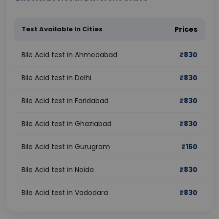
Test Available In Cities
Prices
Bile Acid test in Ahmedabad
₹
830
Bile Acid test in Delhi
₹
830
Bile Acid test in Faridabad
₹
830
Bile Acid test in Ghaziabad
₹
830
Bile Acid test in Gurugram
₹
160
Bile Acid test in Noida
₹
830
Bile Acid test in Vadodara
₹
830