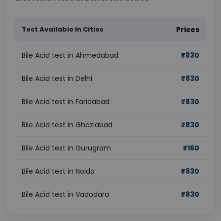
Test Available In Cities
Prices
Bile Acid test in Ahmedabad
₹
830
Bile Acid test in Delhi
₹
830
Bile Acid test in Faridabad
₹
830
Bile Acid test in Ghaziabad
₹
830
Bile Acid test in Gurugram
₹
160
Bile Acid test in Noida
₹
830
Bile Acid test in Vadodara
₹
830