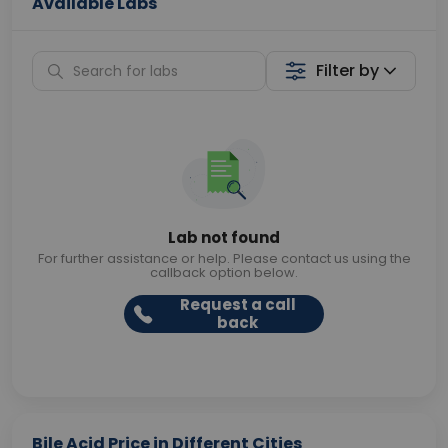
Available Labs
Filter by
Lab not found
For further assistance or help. Please contact us using the
callback option below.
Request a call
back
Bile Acid Price in Different Cities