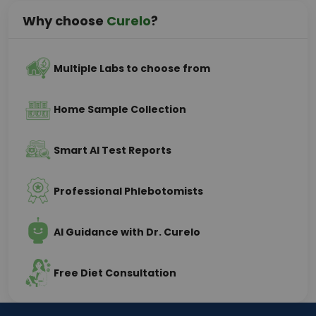
Why choose
Curelo
?
Multiple Labs to choose from
Home Sample Collection
Smart AI Test Reports
Professional Phlebotomists
AI Guidance with Dr. Curelo
Free Diet Consultation