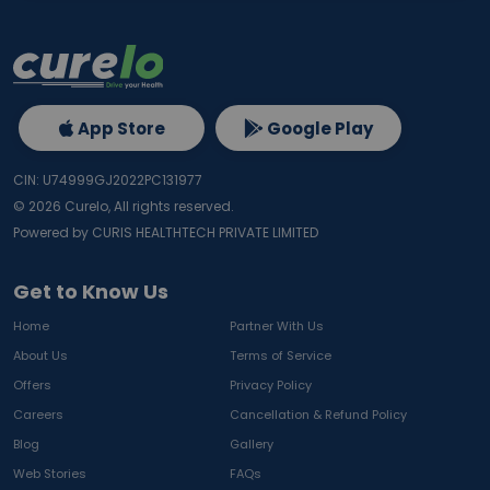
App Store
Google Play
CIN: U74999GJ2022PC131977
©
2026
Curelo, All rights reserved.
Powered by CURIS HEALTHTECH PRIVATE LIMITED
Get to Know Us
Home
Partner With Us
About Us
Terms of Service
Offers
Privacy Policy
Careers
Cancellation & Refund Policy
Blog
Gallery
Web Stories
FAQs