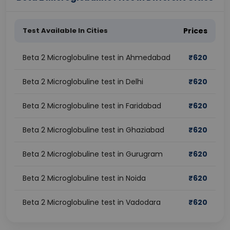
Test Available In Cities
Prices
Beta 2 Microglobuline test in Ahmedabad
₹
620
Beta 2 Microglobuline test in Delhi
₹
620
Beta 2 Microglobuline test in Faridabad
₹
620
Beta 2 Microglobuline test in Ghaziabad
₹
620
Beta 2 Microglobuline test in Gurugram
₹
620
Beta 2 Microglobuline test in Noida
₹
620
Beta 2 Microglobuline test in Vadodara
₹
620