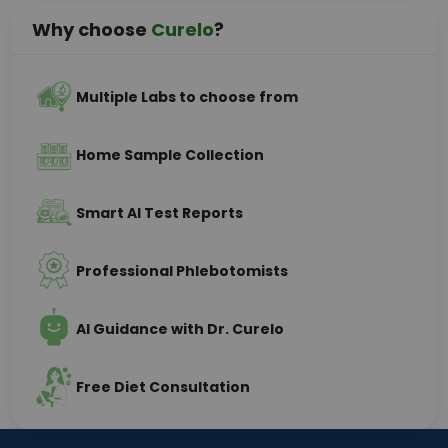
Why choose
Curelo
?
Multiple Labs to choose from
Home Sample Collection
Smart AI Test Reports
Professional Phlebotomists
AI Guidance with Dr. Curelo
Free Diet Consultation