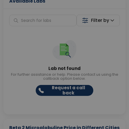
Available Labs
Filter by
Lab not found
For further assistance or help. Please contact us using the
callback option below.
Request a call
back
Beta 2 Microglobuline Price in Different Cities