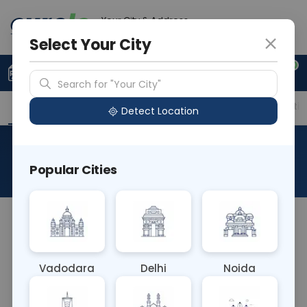
Your City & Address
Vadodara
Select Your City
0
Upload Prescription
+91 921 810 2620
Search for "Your City"
Overview
Available Labs
Price in Different Citie
Detect Location
Beta 2 Microglobuline
Popular Cities
About This Test
The Beta-2 Microglobulin serum test measures
levels of beta-2 microglobulin, a protein found in
blood serum. Elevated levels may indicate
Vadodara
Delhi
Noida
conditions such as kidney dysfunction, certain
cancers (like multiple myeloma or chronic