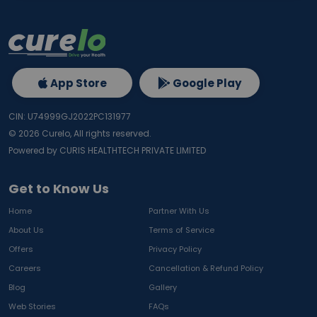
App Store
Google Play
CIN: U74999GJ2022PC131977
©
2026
Curelo, All rights reserved.
Powered by CURIS HEALTHTECH PRIVATE LIMITED
Get to Know Us
Home
Partner With Us
About Us
Terms of Service
Offers
Privacy Policy
Careers
Cancellation & Refund Policy
Blog
Gallery
Web Stories
FAQs