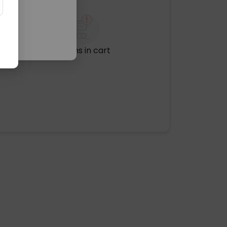
No items in cart