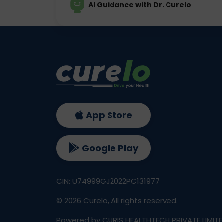
AI Guidance with Dr. Curelo
App Store
Google Play
CIN: U74999GJ2022PC131977
©
2026
Curelo, All rights reserved.
Powered by CURIS HEALTHTECH PRIVATE LIMIT