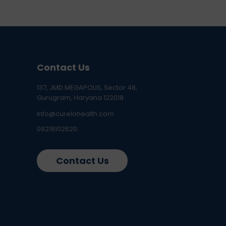
Contact Us
137, JMD MEGAPOLIS, Sector 48,
Gurugram, Haryana 122018
info@curelohealth.com
09218102620
Contact Us