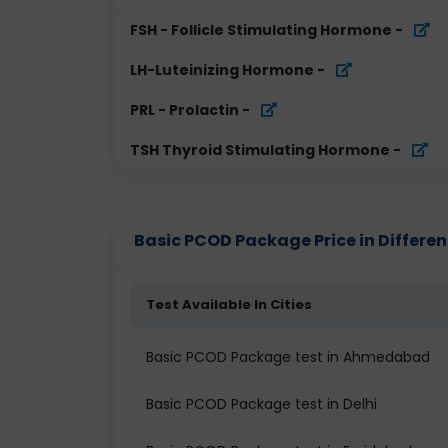
FSH - Follicle Stimulating Hormone
-
LH-Luteinizing Hormone
-
PRL - Prolactin
-
TSH Thyroid Stimulating Hormone
-
Basic PCOD Package Price in Differen
Test Available In Cities
Basic PCOD Package test in Ahmedabad
Basic PCOD Package test in Delhi