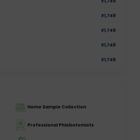
₹
1,749
₹
1,749
₹
1,749
₹
1,749
₹
1,749
Home Sample Collection
Professional Phlebotomists