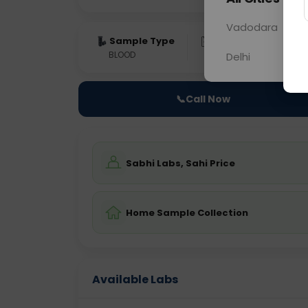
Vadodara
Sample Type
Results
Fas
BLOOD
0 - 0 hrs
Fast
Delhi
📞
Call Now
Sabhi Labs, Sahi Price
Home Sample Collection
Available Labs