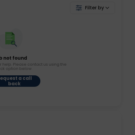
Filter by
b not found
r help. Please contact us using the
ack option below.
equest a call
back