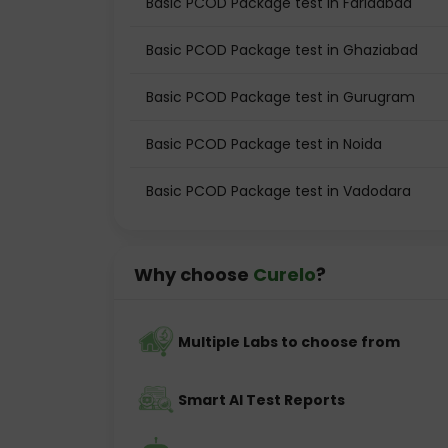
Basic PCOD Package test in Faridabad
Basic PCOD Package test in Ghaziabad
Basic PCOD Package test in Gurugram
Basic PCOD Package test in Noida
Basic PCOD Package test in Vadodara
Why choose
Curelo
?
Multiple Labs to choose from
Smart AI Test Reports