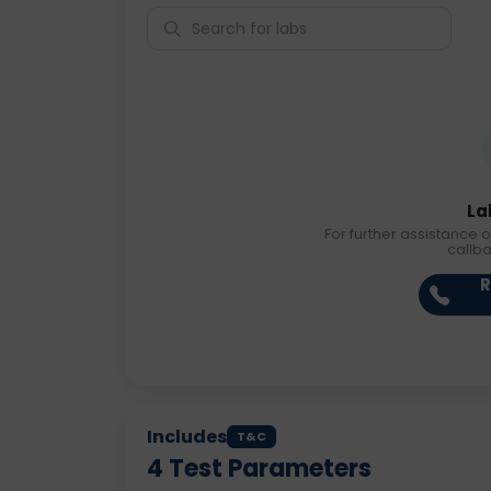
La
For further assistance o
callb
R
Includes
T&C
4
Test Parameters