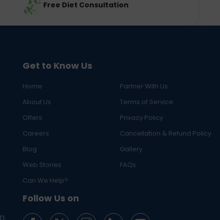
Free Diet Consultation
Get to Know Us
Home
Partner With Us
About Us
Terms of Service
Offers
Privacy Policy
Careers
Cancellation & Refund Policy
Blog
Gallery
Web Stories
FAQs
Can We Help?
Follow Us on
ED