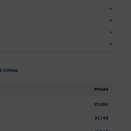
t Cities
Prices
₹
1,050
₹
1,749