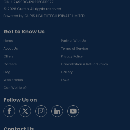
CIN: U74999GJ2022PC131977
©
2026
Curelo, All rights reserved.
Powered by CURIS HEALTHTECH PRIVATE LIMITED
Get to Know Us
Home
Partner With Us
About Us
Terms of Service
Offers
Privacy Policy
Careers
Cancellation & Refund Policy
Blog
Gallery
Web Stories
FAQs
Can We Help?
Follow Us on
Contact Us