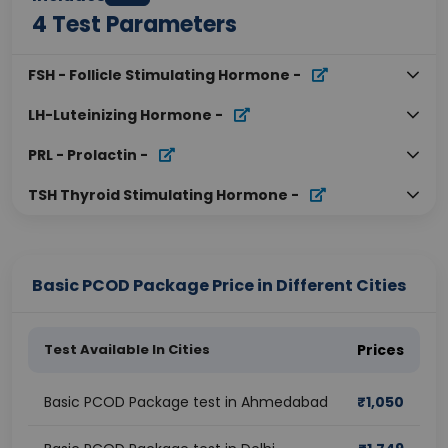
4
Test Parameters
FSH - Follicle Stimulating Hormone
-
LH-Luteinizing Hormone
-
PRL - Prolactin
-
TSH Thyroid Stimulating Hormone
-
Basic PCOD Package Price in Different Cities
Test Available In Cities
Prices
Basic PCOD Package test in Ahmedabad
₹
1,050