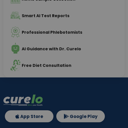
Smart AI Test Reports
Professional Phlebotomists
AI Guidance with Dr. Curelo
Free Diet Consultation
App Store
Google Play