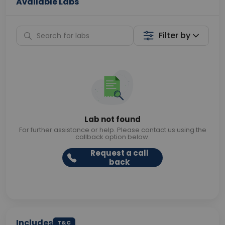
Available Labs
Filter by
Lab not found
For further assistance or help. Please contact us using the
callback option below.
Request a call
back
Includes
T&C