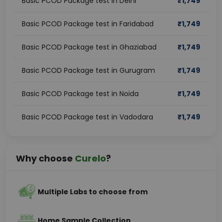
Basic PCOD Package test in Delhi
₹
1,749
Basic PCOD Package test in Faridabad
₹
1,749
Basic PCOD Package test in Ghaziabad
₹
1,749
Basic PCOD Package test in Gurugram
₹
1,749
Basic PCOD Package test in Noida
₹
1,749
Basic PCOD Package test in Vadodara
₹
1,749
Why choose
Curelo
?
Multiple Labs to choose from
Home Sample Collection