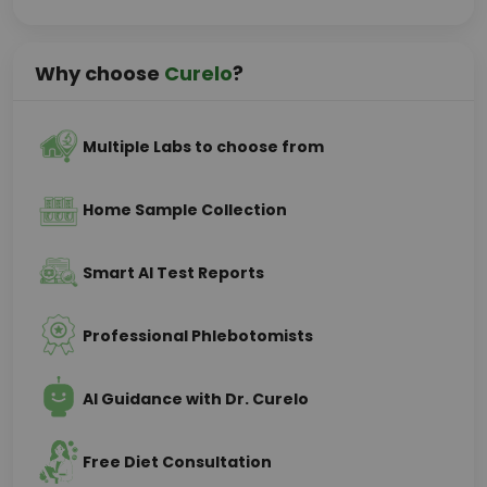
Why choose
Curelo
?
Multiple Labs to choose from
Home Sample Collection
Smart AI Test Reports
Professional Phlebotomists
AI Guidance with Dr. Curelo
Free Diet Consultation