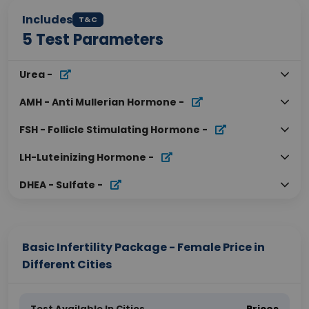
Includes
T&C
5
Test Parameters
Urea
-
AMH - Anti Mullerian Hormone
-
FSH - Follicle Stimulating Hormone
-
LH-Luteinizing Hormone
-
DHEA - Sulfate
-
Basic Infertility Package - Female Price in
Different Cities
Test Available In Cities