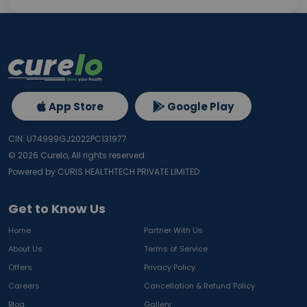
App Store
Google Play
CIN: U74999GJ2022PC131977
©
2026
Curelo, All rights reserved.
Powered by CURIS HEALTHTECH PRIVATE LIMITED
Get to Know Us
Home
Partner With Us
About Us
Terms of Service
Offers
Privacy Policy
Careers
Cancellation & Refund Policy
Blog
Gallery