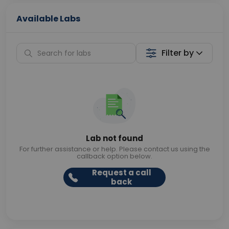
Available Labs
Filter by
Lab not found
For further assistance or help. Please contact us using the
callback option below.
Request a call
back