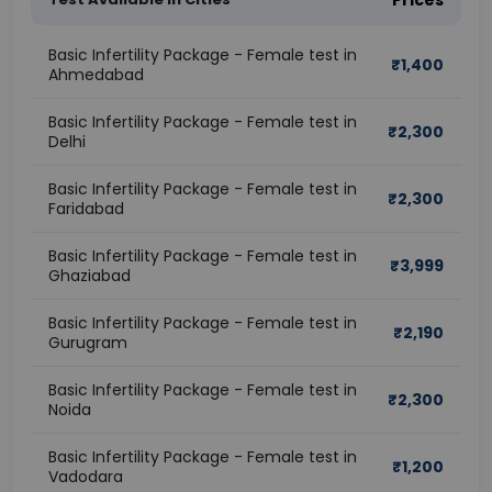
Prices
Basic Infertility Package - Female test in
₹
1,400
Ahmedabad
Basic Infertility Package - Female test in
₹
2,300
Delhi
Basic Infertility Package - Female test in
₹
2,300
Faridabad
Basic Infertility Package - Female test in
₹
3,999
Ghaziabad
Basic Infertility Package - Female test in
₹
2,190
Gurugram
Basic Infertility Package - Female test in
₹
2,300
Noida
Basic Infertility Package - Female test in
₹
1,200
Vadodara