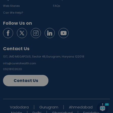
Web Stories
FAQs
Can We Help?
Follow Us on
Contact Us
137, JMD MEGAPOLIS, Sector 48,
Gurugram, Haryana 122018
info@curelohealth.com
09218102620
Contact Us
Vadodara
Gurugram
Ahmedabad
Noida
Delhi
Ghaziabad
Faridabad