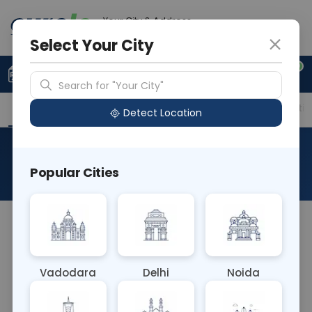
Your City & Address
Vadodara
Select Your City
0
Upload Prescription
+91 921 810 2620
Search for "Your City"
Overview
Available Labs
Price in Different Citie
Detect Location
Barium
Popular Cities
About This Test
A Barium blood test does not exist. Barium is
typically used as a contrast agent in imaging tests
like X-rays and CT scans to visualize the digestive
Vadodara
Delhi
Noida
tract. It's not administered intravenously, so it
wouldn't appear in the bloodstream for a blood