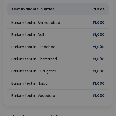
Test Available In Cities
Prices
Barium test in Ahmedabad
₹
1,030
Barium test in Delhi
₹
1,030
Barium test in Faridabad
₹
1,030
Barium test in Ghaziabad
₹
1,030
Barium test in Gurugram
₹
1,030
Barium test in Noida
₹
1,030
Barium test in Vadodara
₹
1,030