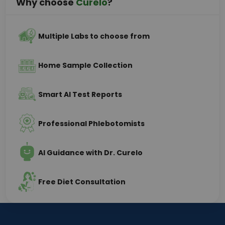
Why choose
Curelo
?
Multiple Labs to choose from
Home Sample Collection
Smart AI Test Reports
Professional Phlebotomists
AI Guidance with Dr. Curelo
Free Diet Consultation