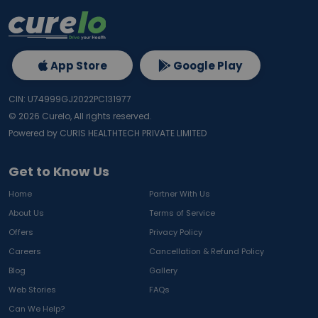
App Store
Google Play
CIN: U74999GJ2022PC131977
©
2026
Curelo, All rights reserved.
Powered by CURIS HEALTHTECH PRIVATE LIMITED
Get to Know Us
Home
Partner With Us
About Us
Terms of Service
Offers
Privacy Policy
Careers
Cancellation & Refund Policy
Blog
Gallery
Web Stories
FAQs
Can We Help?