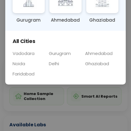
test.
Gurugram
Ahmedabad
Ghaziabad
Sample Type
Results
Fasting
OTHER
0 - 0 hrs
Fasting is not requ
All Cities
📞
Call Now
💬 Get a Callback
Vadodara
Gurugram
Ahmedabad
Noida
Delhi
Ghaziabad
Sabhi Labs, Sahi
Chat with Dr.
Faridabad
Price
Curelo
Home Sample
Smart AI Reports
Collection
Available Labs