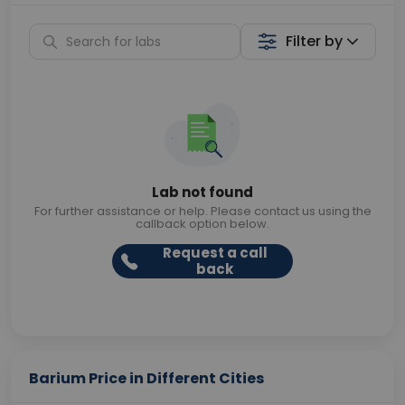
Filter by
Lab not found
For further assistance or help. Please contact us using the
callback option below.
Request a call
back
Barium Price in Different Cities