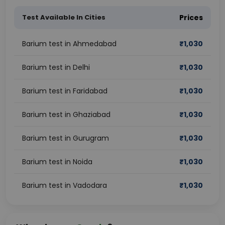
Test Available In Cities
Prices
Barium test in Ahmedabad
₹
1,030
Barium test in Delhi
₹
1,030
Barium test in Faridabad
₹
1,030
Barium test in Ghaziabad
₹
1,030
Barium test in Gurugram
₹
1,030
Barium test in Noida
₹
1,030
Barium test in Vadodara
₹
1,030