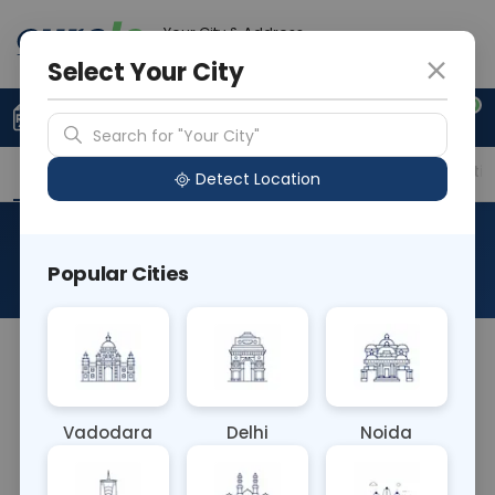
Your City & Address
Delhi
Select Your City
0
Upload Prescription
+91 921 810 2620
Search for "Your City"
Overview
Available Labs
Price in Different Citie
Detect Location
Barium
Popular Cities
About This Test
A Barium blood test does not exist. Barium is
typically used as a contrast agent in imaging tests
like X-rays and CT scans to visualize the digestive
Vadodara
Delhi
Noida
tract. It's not administered intravenously, so it
wouldn't appear in the bloodstream for a blood