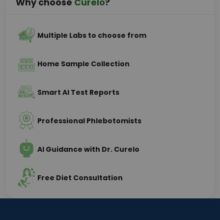
Why choose
Curelo
?
Multiple Labs to choose from
Home Sample Collection
Smart AI Test Reports
Professional Phlebotomists
AI Guidance with Dr. Curelo
Free Diet Consultation