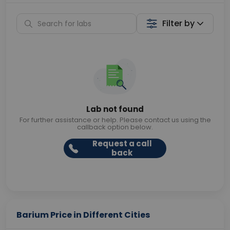
Filter by
Lab not found
For further assistance or help. Please contact us using the
callback option below.
Request a call
back
Barium Price in Different Cities