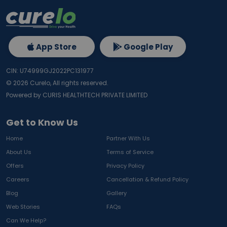
App Store
Google Play
CIN: U74999GJ2022PC131977
©
2026
Curelo, All rights reserved.
Powered by CURIS HEALTHTECH PRIVATE LIMITED
Get to Know Us
Home
Partner With Us
About Us
Terms of Service
Offers
Privacy Policy
Careers
Cancellation & Refund Policy
Blog
Gallery
Web Stories
FAQs
Can We Help?