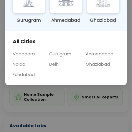
test.
Gurugram
Ahmedabad
Ghaziabad
Sample Type
Results
Fasting
OTHER
0 - 0 hrs
Fasting is not requ
All Cities
📞
Call Now
💬 Get a Callback
Vadodara
Gurugram
Ahmedabad
Noida
Delhi
Ghaziabad
Sabhi Labs, Sahi
Chat with Dr.
Faridabad
Price
Curelo
Home Sample
Smart AI Reports
Collection
Available Labs