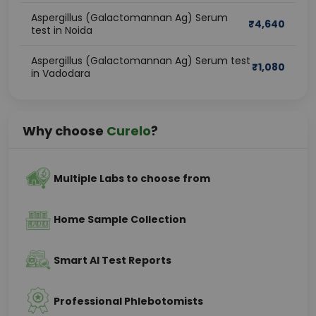
Aspergillus (Galactomannan Ag) Serum
₹
4,640
test in Noida
Aspergillus (Galactomannan Ag) Serum test
₹
1,080
in Vadodara
Why choose
Curelo
?
Multiple Labs to choose from
Home Sample Collection
Smart AI Test Reports
Professional Phlebotomists