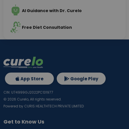
AI Guidance with Dr. Curelo
Free Diet Consultation
App Store
Google Play
CIN: U74999GJ2022PC131977
©
2026
Curelo, All rights reserved.
Powered by CURIS HEALTHTECH PRIVATE LIMITED
Get to Know Us