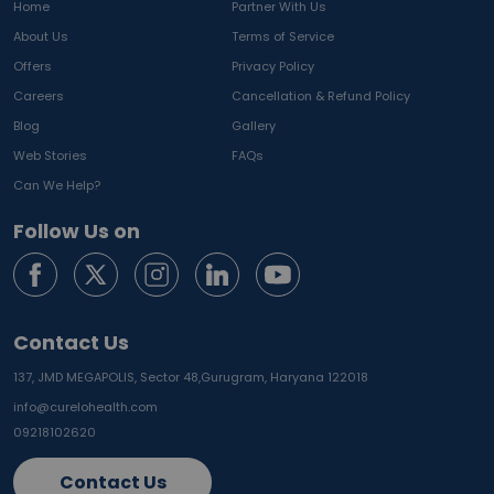
Home
Partner With Us
About Us
Terms of Service
Offers
Privacy Policy
Careers
Cancellation & Refund Policy
Blog
Gallery
Web Stories
FAQs
Can We Help?
Follow Us on
Contact Us
137, JMD MEGAPOLIS, Sector 48,
Gurugram, Haryana 122018
info@curelohealth.com
09218102620
Contact Us