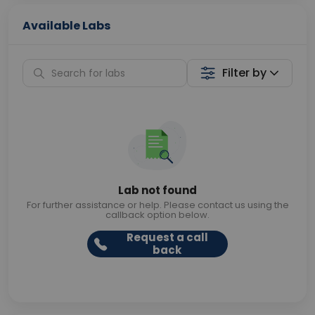
Available Labs
Filter by
Lab not found
For further assistance or help. Please contact us using the
callback option below.
Request a call
back