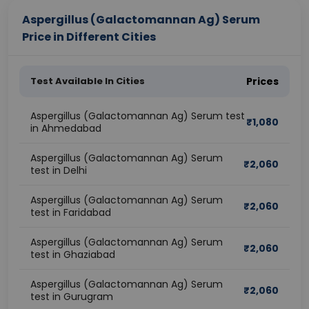
Aspergillus (Galactomannan Ag) Serum
Price in Different Cities
Test Available In Cities
Prices
Aspergillus (Galactomannan Ag) Serum test
₹
1,080
in Ahmedabad
Aspergillus (Galactomannan Ag) Serum
₹
2,060
test in Delhi
Aspergillus (Galactomannan Ag) Serum
₹
2,060
test in Faridabad
Aspergillus (Galactomannan Ag) Serum
₹
2,060
test in Ghaziabad
Aspergillus (Galactomannan Ag) Serum
₹
2,060
test in Gurugram