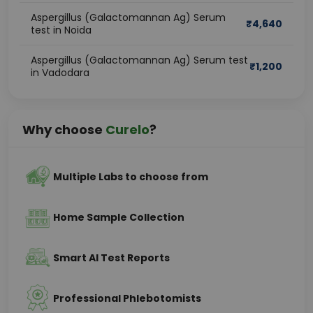
Aspergillus (Galactomannan Ag) Serum
₹
4,640
test in Noida
Aspergillus (Galactomannan Ag) Serum test
₹
1,200
in Vadodara
Why choose
Curelo
?
Multiple Labs to choose from
Home Sample Collection
Smart AI Test Reports
Professional Phlebotomists