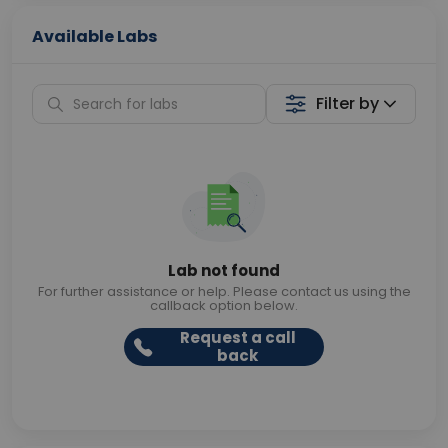
Available Labs
Filter by
Lab not found
For further assistance or help. Please contact us using the
callback option below.
Request a call
back