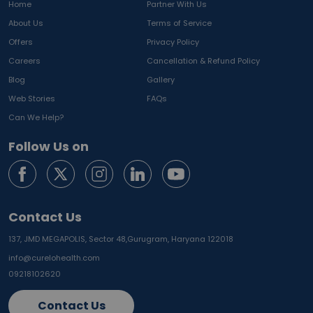
Home
Partner With Us
About Us
Terms of Service
Offers
Privacy Policy
Careers
Cancellation & Refund Policy
Blog
Gallery
Web Stories
FAQs
Can We Help?
Follow Us on
Contact Us
137, JMD MEGAPOLIS, Sector 48,
Gurugram, Haryana 122018
info@curelohealth.com
09218102620
Contact Us