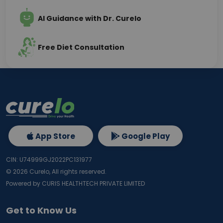
AI Guidance with Dr. Curelo
Free Diet Consultation
App Store
Google Play
CIN: U74999GJ2022PC131977
©
2026
Curelo, All rights reserved.
Powered by CURIS HEALTHTECH PRIVATE LIMITED
Get to Know Us