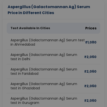
Aspergillus (Galactomannan Ag) Serum
Price in Different Cities
Test Available In Cities
Prices
Aspergillus (Galactomannan Ag) Serum test
₹
1,080
in Ahmedabad
Aspergillus (Galactomannan Ag) Serum
₹
2,060
test in Delhi
Aspergillus (Galactomannan Ag) Serum
₹
2,060
test in Faridabad
Aspergillus (Galactomannan Ag) Serum
₹
2,060
test in Ghaziabad
Aspergillus (Galactomannan Ag) Serum
₹
2,060
test in Gurugram