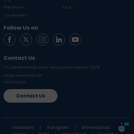
Web Stories
FAQs
Can We Help?
Follow Us on
Contact Us
137, JMD MEGAPOLIS, Sector 48,
Gurugram, Haryana 122018
info@curelohealth.com
09218102620
Contact Us
Vadodara
Gurugram
Ahmedabad