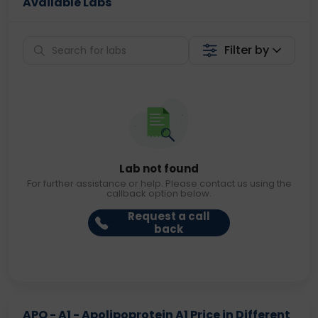
Available Labs
Filter by
Lab not found
For further assistance or help. Please contact us using the
callback option below.
Request a call
back
APO - A1 - Apolipoprotein A1 Price in Different