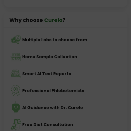
Why choose
Curelo
?
Multiple Labs to choose from
Home Sample Collection
Smart AI Test Reports
Professional Phlebotomists
AI Guidance with Dr. Curelo
Free Diet Consultation