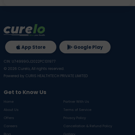
App Store
Google Play
CIN: U74999GJ2022PC131977
©
2026
Curelo, All rights reserved.
Powered by CURIS HEALTHTECH PRIVATE LIMITED
Get to Know Us
Home
Partner With Us
About Us
Terms of Service
Offers
Privacy Policy
Careers
Cancellation & Refund Policy
Blog
Gallery