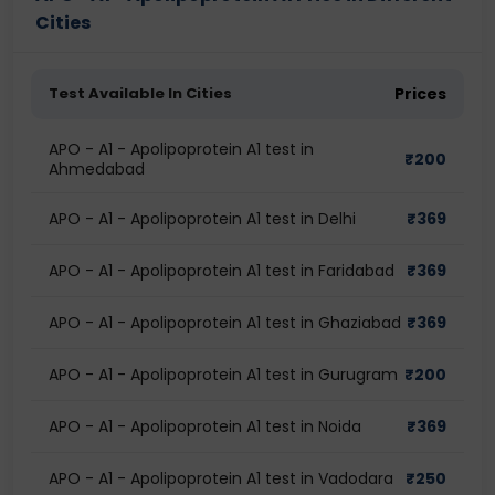
Cities
Test Available In Cities
Prices
APO - A1 - Apolipoprotein A1 test in
₹
200
Ahmedabad
APO - A1 - Apolipoprotein A1 test in Delhi
₹
369
APO - A1 - Apolipoprotein A1 test in Faridabad
₹
369
APO - A1 - Apolipoprotein A1 test in Ghaziabad
₹
369
APO - A1 - Apolipoprotein A1 test in Gurugram
₹
200
APO - A1 - Apolipoprotein A1 test in Noida
₹
369
APO - A1 - Apolipoprotein A1 test in Vadodara
₹
250