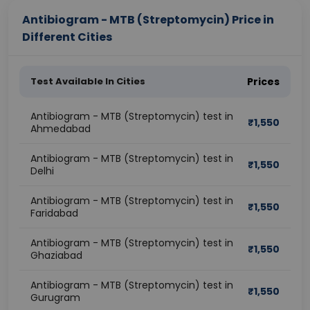
Antibiogram - MTB (Streptomycin) Price in
Different Cities
Test Available In Cities
Prices
Antibiogram - MTB (Streptomycin) test in
₹
1,550
Ahmedabad
Antibiogram - MTB (Streptomycin) test in
₹
1,550
Delhi
Antibiogram - MTB (Streptomycin) test in
₹
1,550
Faridabad
Antibiogram - MTB (Streptomycin) test in
₹
1,550
Ghaziabad
Antibiogram - MTB (Streptomycin) test in
₹
1,550
Gurugram