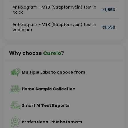
Antibiogram - MTB (Streptomycin) test in
₹
1,550
Noida
Antibiogram - MTB (Streptomycin) test in
₹
1,550
Vadodara
Why choose
Curelo
?
Multiple Labs to choose from
Home Sample Collection
Smart AI Test Reports
Professional Phlebotomists