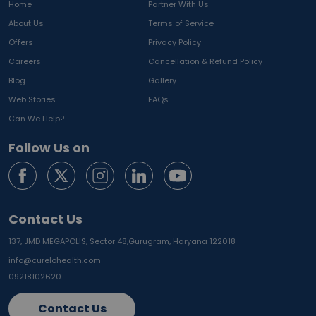
Home
Partner With Us
About Us
Terms of Service
Offers
Privacy Policy
Careers
Cancellation & Refund Policy
Blog
Gallery
Web Stories
FAQs
Can We Help?
Follow Us on
Contact Us
137, JMD MEGAPOLIS, Sector 48,
Gurugram, Haryana 122018
info@curelohealth.com
09218102620
Contact Us