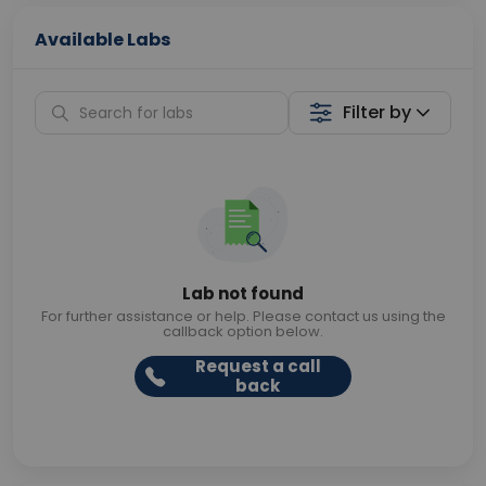
Available Labs
Filter by
Lab not found
For further assistance or help. Please contact us using the
callback option below.
Request a call
back