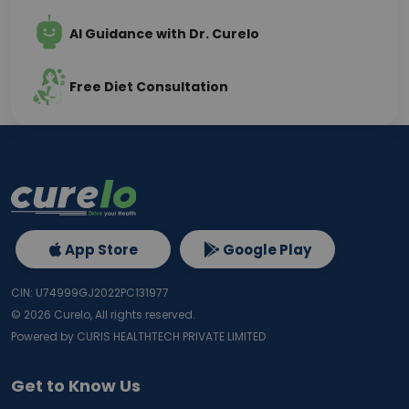
AI Guidance with Dr. Curelo
Free Diet Consultation
App Store
Google Play
CIN: U74999GJ2022PC131977
©
2026
Curelo, All rights reserved.
Powered by CURIS HEALTHTECH PRIVATE LIMITED
Get to Know Us