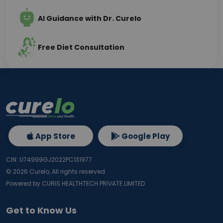
AI Guidance with Dr. Curelo
Free Diet Consultation
App Store
Google Play
CIN: U74999GJ2022PC131977
©
2026
Curelo, All rights reserved.
Powered by CURIS HEALTHTECH PRIVATE LIMITED
Get to Know Us