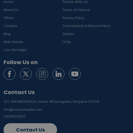
Home
Partner With Us
About Us
Terms of Service
Offers
Privacy Policy
Careers
Cancellation & Refund Policy
Blog
Gallery
Web Stories
FAQs
Can We Help?
Follow Us on
Contact Us
137, JMD MEGAPOLIS, Sector 48,
Gurugram, Haryana 122018
info@curelohealth.com
09218102620
Contact Us