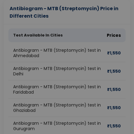
Antibiogram - MTB (Streptomycin) Price in
Different Cities
Test Available In Cities
Prices
Antibiogram - MTB (Streptomycin) test in
₹
1,550
Ahmedabad
Antibiogram - MTB (Streptomycin) test in
₹
1,550
Delhi
Antibiogram - MTB (Streptomycin) test in
₹
1,550
Faridabad
Antibiogram - MTB (Streptomycin) test in
₹
1,550
Ghaziabad
Antibiogram - MTB (Streptomycin) test in
₹
1,550
Gurugram