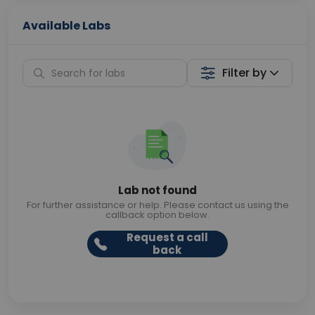
Available Labs
Filter by
Lab not found
For further assistance or help. Please contact us using the
callback option below.
Request a call
back