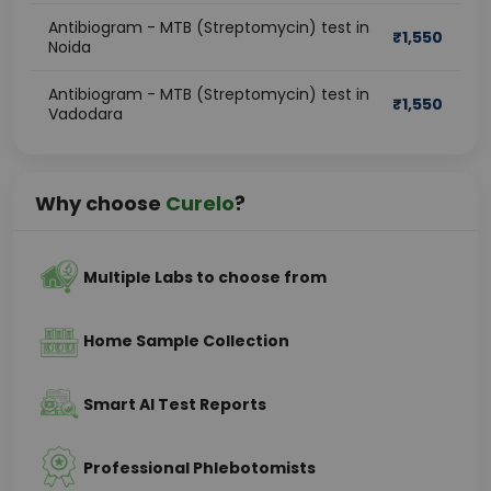
Antibiogram - MTB (Streptomycin) test in
₹
1,550
Noida
Antibiogram - MTB (Streptomycin) test in
₹
1,550
Vadodara
Why choose
Curelo
?
Multiple Labs to choose from
Home Sample Collection
Smart AI Test Reports
Professional Phlebotomists