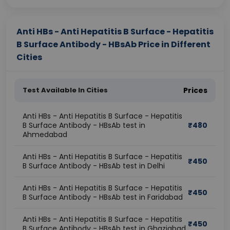
Anti HBs - Anti Hepatitis B Surface - Hepatitis
B Surface Antibody - HBsAb Price in Different
Cities
Test Available In Cities
Prices
Anti HBs - Anti Hepatitis B Surface - Hepatitis
B Surface Antibody - HBsAb test in
₹
480
Ahmedabad
Anti HBs - Anti Hepatitis B Surface - Hepatitis
₹
450
B Surface Antibody - HBsAb test in Delhi
Anti HBs - Anti Hepatitis B Surface - Hepatitis
₹
450
B Surface Antibody - HBsAb test in Faridabad
Anti HBs - Anti Hepatitis B Surface - Hepatitis
₹
450
B Surface Antibody - HBsAb test in Ghaziabad