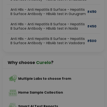
Anti HBs - Anti Hepatitis B Surface - Hepatitis
₹
490
B Surface Antibody - HBsAb test in Gurugram
Anti HBs - Anti Hepatitis B Surface - Hepatitis
₹
450
B Surface Antibody - HBsAb test in Noida
Anti HBs - Anti Hepatitis B Surface - Hepatitis
₹
600
B Surface Antibody - HBsAb test in Vadodara
Why choose
Curelo
?
Multiple Labs to choose from
Home Sample Collection
Smart AI Test Reports