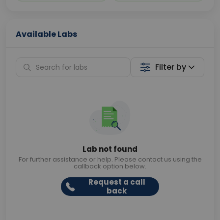
Available Labs
Filter by
Lab not found
For further assistance or help. Please contact us using the
callback option below.
Request a call
back