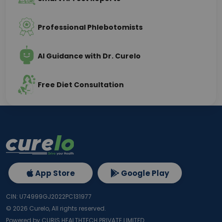
Professional Phlebotomists
AI Guidance with Dr. Curelo
Free Diet Consultation
App Store
Google Play
CIN: U74999GJ2022PC131977
©
2026
Curelo, All rights reserved.
Powered by CURIS HEALTHTECH PRIVATE LIMITED