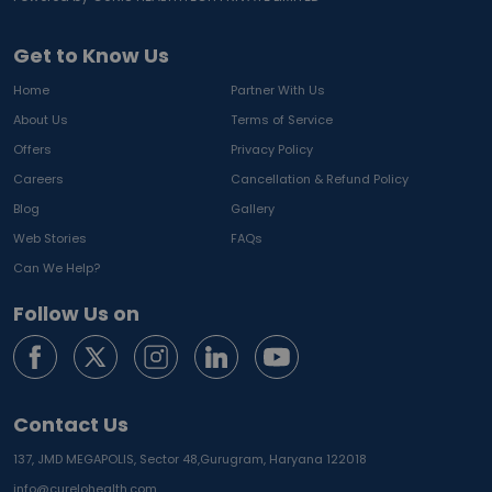
Get to Know Us
Home
Partner With Us
About Us
Terms of Service
Offers
Privacy Policy
Careers
Cancellation & Refund Policy
Blog
Gallery
Web Stories
FAQs
Can We Help?
Follow Us on
Contact Us
137, JMD MEGAPOLIS, Sector 48,
Gurugram, Haryana 122018
info@curelohealth.com