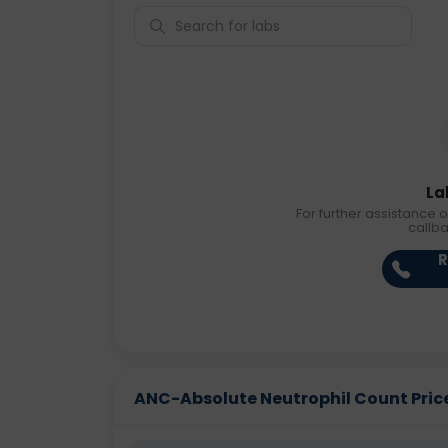
La
For further assistance o
callb
R
ANC-Absolute Neutrophil Count Price 