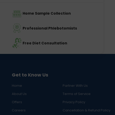
Home Sample Collection
Professional Phlebotomists
Free Diet Consultation
Get to Know Us
Home
Partner With Us
About Us
Terms of Service
Offers
Privacy Policy
Careers
Cancellation & Refund Policy