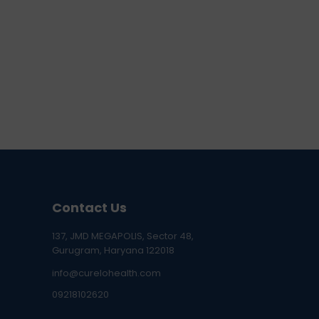
Contact Us
137, JMD MEGAPOLIS, Sector 48,
Gurugram, Haryana 122018
info@curelohealth.com
09218102620