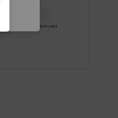
No items in cart