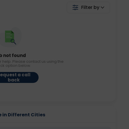
Filter by
b not found
r help. Please contact us using the
ack option below.
equest a call
back
in Different Cities