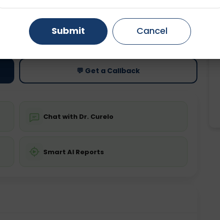
Gurugram
Ahmedabad
Noida
ting
Price
Submit
Cancel
ing is not required
Starting ₹0
Ghaziabad
Faridabad
💬 Get a Callback
Chat with Dr. Curelo
Smart AI Reports