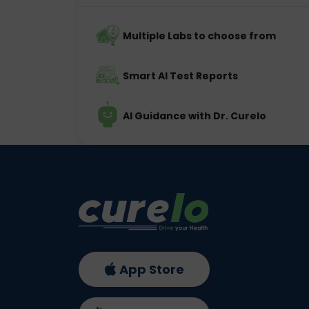
Multiple Labs to choose from
Smart AI Test Reports
AI Guidance with Dr. Curelo
App Store