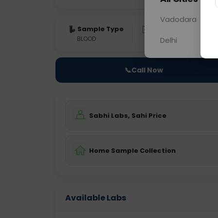
Vadodara
Sample Type
Results
Fas
BLOOD
0 - 0 hrs
Fast
Delhi
📞
Call Now
Sabhi Labs, Sahi Price
Home Sample Collection
Available Labs