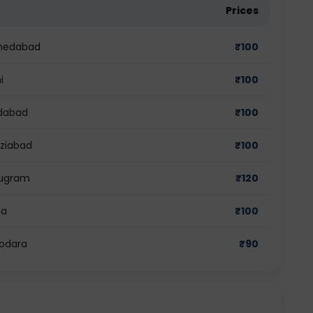
Prices
hmedabad
₹
100
i
₹
100
idabad
₹
100
aziabad
₹
100
rugram
₹
120
da
₹
100
dodara
₹
90