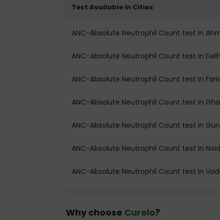
Test Available In Cities
ANC-Absolute Neutrophil Count test in A
ANC-Absolute Neutrophil Count test in Delh
ANC-Absolute Neutrophil Count test in Far
ANC-Absolute Neutrophil Count test in Gh
ANC-Absolute Neutrophil Count test in Gu
ANC-Absolute Neutrophil Count test in Noi
ANC-Absolute Neutrophil Count test in Va
Why choose
Curelo
?