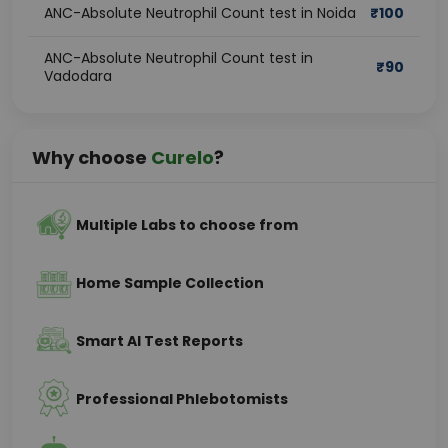
ANC-Absolute Neutrophil Count test in Noida
₹
100
ANC-Absolute Neutrophil Count test in
₹
90
Vadodara
Why choose
Curelo
?
Multiple Labs to choose from
Home Sample Collection
Smart AI Test Reports
Professional Phlebotomists