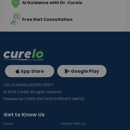
AI Guidance with Dr. Curelo
Free Diet Consultation
App Store
Google Play
CIN: U74999GJ2022PC131977
©
2026
Curelo, All rights reserved.
Powered by CURIS HEALTHTECH PRIVATE LIMITED
Get to Know Us
Home
Partner With Us