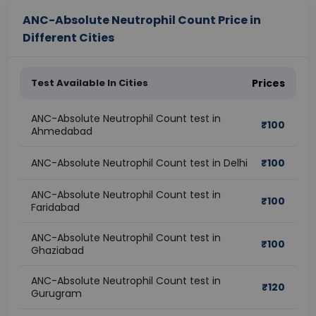
ANC-Absolute Neutrophil Count Price in
Different Cities
Test Available In Cities
Prices
ANC-Absolute Neutrophil Count test in
₹
100
Ahmedabad
ANC-Absolute Neutrophil Count test in Delhi
₹
100
ANC-Absolute Neutrophil Count test in
₹
100
Faridabad
ANC-Absolute Neutrophil Count test in
₹
100
Ghaziabad
ANC-Absolute Neutrophil Count test in
₹
120
Gurugram