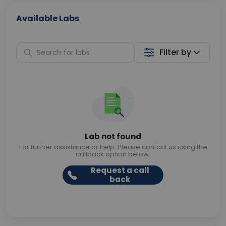
Available Labs
Filter by
Lab not found
For further assistance or help. Please contact us using the
callback option below.
Request a call
back