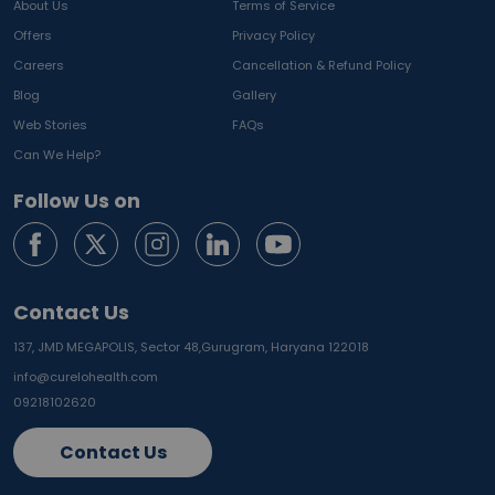
About Us
Terms of Service
Offers
Privacy Policy
Careers
Cancellation & Refund Policy
Blog
Gallery
Web Stories
FAQs
Can We Help?
Follow Us on
Contact Us
137, JMD MEGAPOLIS, Sector 48,
Gurugram, Haryana 122018
info@curelohealth.com
09218102620
Contact Us