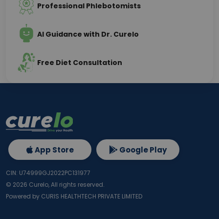
Professional Phlebotomists
AI Guidance with Dr. Curelo
Free Diet Consultation
App Store
Google Play
CIN: U74999GJ2022PC131977
©
2026
Curelo, All rights reserved.
Powered by CURIS HEALTHTECH PRIVATE LIMITED