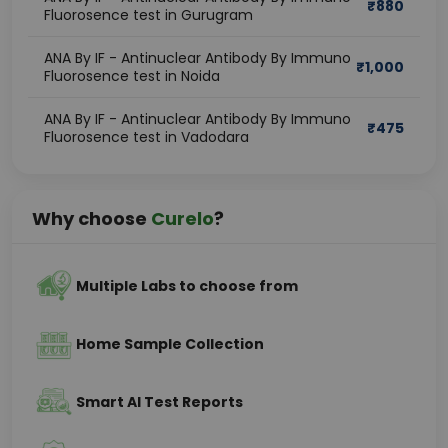
₹
880
Fluorosence test in Gurugram
ANA By IF - Antinuclear Antibody By Immuno
₹
1,000
Fluorosence test in Noida
ANA By IF - Antinuclear Antibody By Immuno
₹
475
Fluorosence test in Vadodara
Why choose
Curelo
?
Multiple Labs to choose from
Home Sample Collection
Smart AI Test Reports