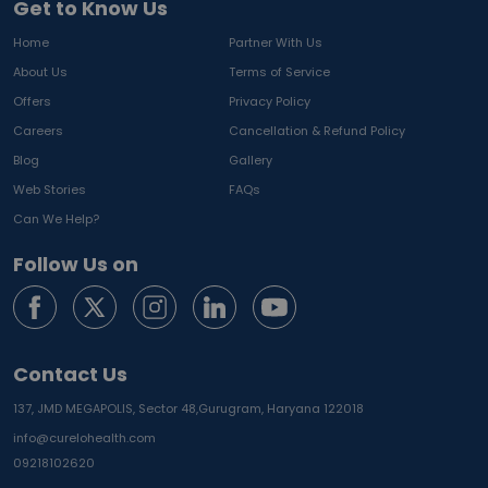
Get to Know Us
Home
Partner With Us
About Us
Terms of Service
Offers
Privacy Policy
Careers
Cancellation & Refund Policy
Blog
Gallery
Web Stories
FAQs
Can We Help?
Follow Us on
Contact Us
137, JMD MEGAPOLIS, Sector 48,
Gurugram, Haryana 122018
info@curelohealth.com
09218102620