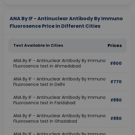
ANA By IF - Antinuclear Antibody By Immuno
Fluorosence Price in Different Cities
Test Available In Cities
Prices
ANA By IF - Antinuclear Antibody By Immuno
₹
600
Fluorosence test in Ahmedabad
ANA By IF - Antinuclear Antibody By Immuno
₹
770
Fluorosence test in Delhi
ANA By IF - Antinuclear Antibody By Immuno
₹
880
Fluorosence test in Faridabad
ANA By IF - Antinuclear Antibody By Immuno
₹
880
Fluorosence test in Ghaziabad
ANA By IF - Antinuclear Antibody By Immuno