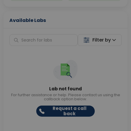
Available Labs
Filter by
Lab not found
For further assistance or help. Please contact us using the
callback option below.
Request a call
back