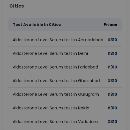
Cities
Test Available In Cities
Prices
Aldosterone Level Serum test in Ahmedabad
₹
310
Aldosterone Level Serum test in Delhi
₹
310
Aldosterone Level Serum test in Faridabad
₹
310
Aldosterone Level Serum test in Ghaziabad
₹
310
Aldosterone Level Serum test in Gurugram
₹
310
Aldosterone Level Serum test in Noida
₹
310
Aldosterone Level Serum test in Vadodara
₹
310