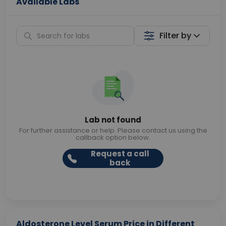
Available Labs
Filter by
Lab not found
For further assistance or help. Please contact us using the
callback option below.
Request a call
back
Aldosterone Level Serum Price in Different