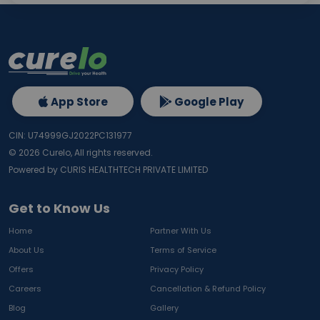
App Store
Google Play
CIN: U74999GJ2022PC131977
©
2026
Curelo, All rights reserved.
Powered by CURIS HEALTHTECH PRIVATE LIMITED
Get to Know Us
Home
Partner With Us
About Us
Terms of Service
Offers
Privacy Policy
Careers
Cancellation & Refund Policy
Blog
Gallery