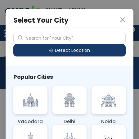
Your City & Address
Vadodara
Select Your City
0
Upload Prescription
+91 921 810 2620
Search for "Your City"
Overview
Available Labs
Price in Different Citie
Detect Location
Aldosterone Level Serum
Popular Cities
About This Test
The Aldosterone Level Serum test measures the
concentration of aldosterone hormone in the
blood. Aldosterone regulates blood pressure and
Vadodara
Delhi
Noida
electrolyte balance. Abnormal levels can indicate
conditions like primary aldosteronism or Addison's