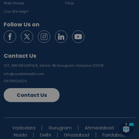
Web Stories
FAQs
Can We Help?
Follow Us on
Contact Us
137, JMD MEGAPOLIS, Sector 48,
Gurugram, Haryana 122018
info@curelohealth.com
09218102620
Contact Us
Vadodara
Gurugram
Ahmedabad
Noida
Delhi
Ghaziabad
Faridabad