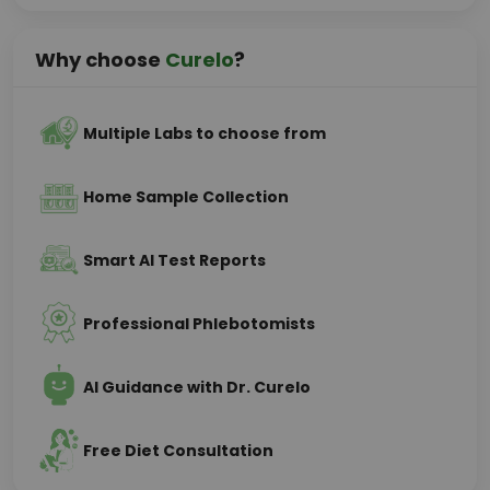
Why choose
Curelo
?
Multiple Labs to choose from
Home Sample Collection
Smart AI Test Reports
Professional Phlebotomists
AI Guidance with Dr. Curelo
Free Diet Consultation