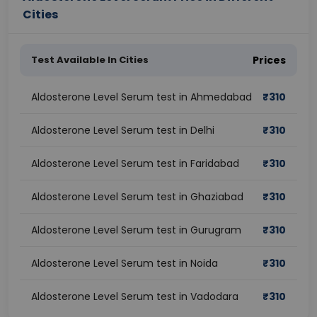
Cities
Test Available In Cities
Prices
Aldosterone Level Serum test in Ahmedabad
₹
310
Aldosterone Level Serum test in Delhi
₹
310
Aldosterone Level Serum test in Faridabad
₹
310
Aldosterone Level Serum test in Ghaziabad
₹
310
Aldosterone Level Serum test in Gurugram
₹
310
Aldosterone Level Serum test in Noida
₹
310
Aldosterone Level Serum test in Vadodara
₹
310