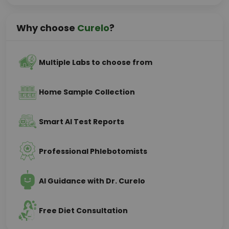
Why choose
Curelo
?
Multiple Labs to choose from
Home Sample Collection
Smart AI Test Reports
Professional Phlebotomists
AI Guidance with Dr. Curelo
Free Diet Consultation