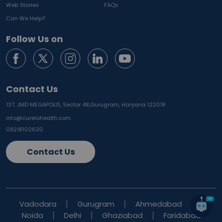
Web Stories
FAQs
Can We Help?
Follow Us on
Contact Us
137, JMD MEGAPOLIS, Sector 48,
Gurugram, Haryana 122018
info@curelohealth.com
09218102620
Contact Us
Vadodara
Gurugram
Ahmedabad
Noida
Delhi
Ghaziabad
Faridabad