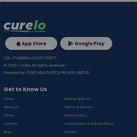
App Store
Google Play
CIN: U74999GJ2022PC131977
©
2026
Curelo, All rights reserved.
Powered by CURIS HEALTHTECH PRIVATE LIMITED
Get to Know Us
Home
Partner With Us
About Us
Terms of Service
Offers
Privacy Policy
Careers
Cancellation & Refund Policy
Blog
Gallery