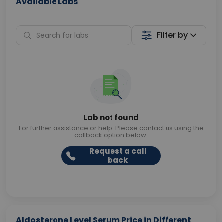
Available Labs
Filter by
Lab not found
For further assistance or help. Please contact us using the
callback option below.
Request a call
back
Aldosterone Level Serum Price in Different