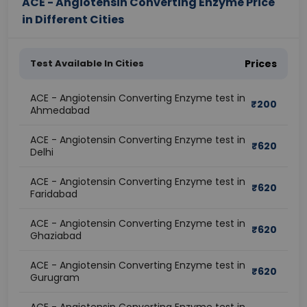
ACE - Angiotensin Converting Enzyme Price
in Different Cities
Test Available In Cities
Prices
ACE - Angiotensin Converting Enzyme test in
₹
200
Ahmedabad
ACE - Angiotensin Converting Enzyme test in
₹
620
Delhi
ACE - Angiotensin Converting Enzyme test in
₹
620
Faridabad
ACE - Angiotensin Converting Enzyme test in
₹
620
Ghaziabad
ACE - Angiotensin Converting Enzyme test in
₹
620
Gurugram