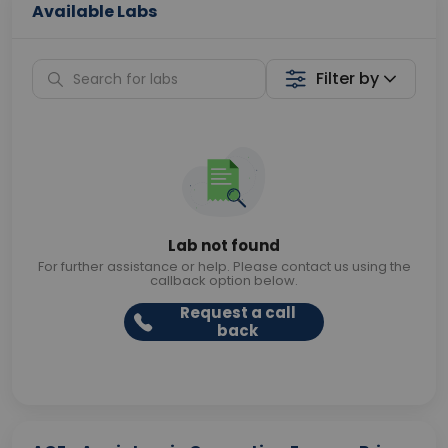
Available Labs
Filter by
Lab not found
For further assistance or help. Please contact us using the
callback option below.
Request a call
back