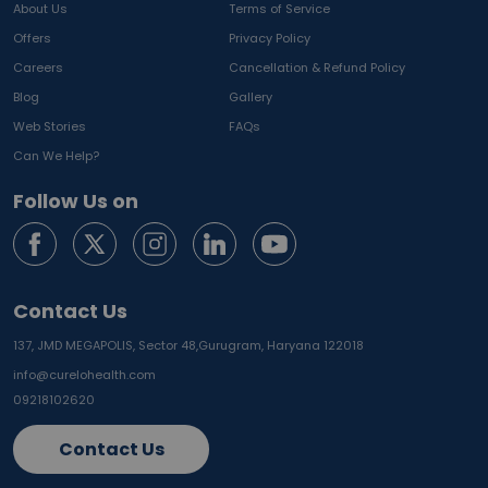
About Us
Terms of Service
Offers
Privacy Policy
Careers
Cancellation & Refund Policy
Blog
Gallery
Web Stories
FAQs
Can We Help?
Follow Us on
Contact Us
137, JMD MEGAPOLIS, Sector 48,
Gurugram, Haryana 122018
info@curelohealth.com
09218102620
Contact Us