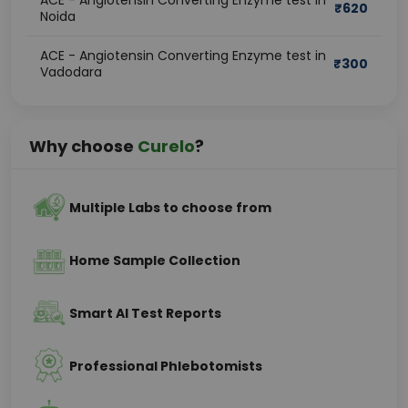
ACE - Angiotensin Converting Enzyme test in
₹
620
Noida
ACE - Angiotensin Converting Enzyme test in
₹
300
Vadodara
Why choose
Curelo
?
Multiple Labs to choose from
Home Sample Collection
Smart AI Test Reports
Professional Phlebotomists