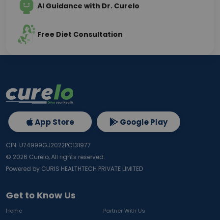
AI Guidance with Dr. Curelo
Free Diet Consultation
App Store
Google Play
CIN: U74999GJ2022PC131977
©
2026
Curelo, All rights reserved.
Powered by CURIS HEALTHTECH PRIVATE LIMITED
Get to Know Us
Home
Partner With Us