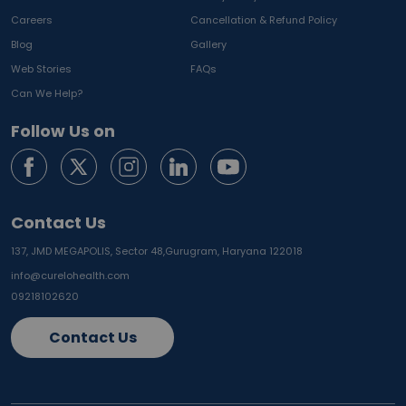
Careers
Cancellation & Refund Policy
Blog
Gallery
Web Stories
FAQs
Can We Help?
Follow Us on
Contact Us
137, JMD MEGAPOLIS, Sector 48,
Gurugram, Haryana 122018
info@curelohealth.com
09218102620
Contact Us