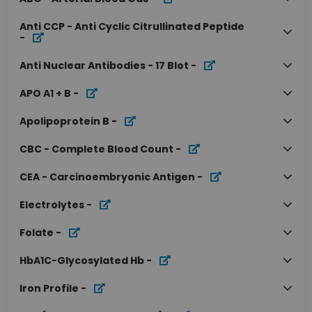
Anti CCP - Anti Cyclic Citrullinated Peptide
-
Anti Nuclear Antibodies - 17 Blot
-
APO A1 + B
-
Apolipoprotein B
-
CBC - Complete Blood Count
-
CEA - Carcinoembryonic Antigen
-
Electrolytes
-
Folate
-
HbA1C-Glycosylated Hb
-
Iron Profile
-