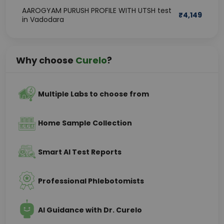
AAROGYAM PURUSH PROFILE WITH UTSH test
₹
4,149
in Vadodara
Why choose
Curelo
?
Multiple Labs to choose from
Home Sample Collection
Smart AI Test Reports
Professional Phlebotomists
AI Guidance with Dr. Curelo