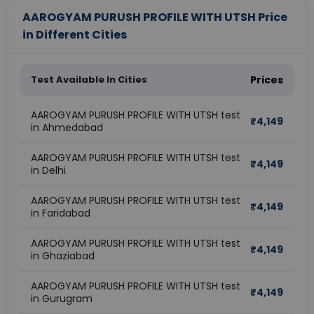
AAROGYAM PURUSH PROFILE WITH UTSH Price
in Different Cities
Test Available In Cities
Prices
AAROGYAM PURUSH PROFILE WITH UTSH test
₹
4,149
in Ahmedabad
AAROGYAM PURUSH PROFILE WITH UTSH test
₹
4,149
in Delhi
AAROGYAM PURUSH PROFILE WITH UTSH test
₹
4,149
in Faridabad
AAROGYAM PURUSH PROFILE WITH UTSH test
₹
4,149
in Ghaziabad
AAROGYAM PURUSH PROFILE WITH UTSH test
₹
4,149
in Gurugram