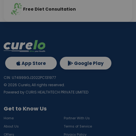
Free Diet Consultation
App Store
Google Play
CIN: U74999GJ2022PC131977
©
2026
Curelo, All rights reserved.
Powered by CURIS HEALTHTECH PRIVATE LIMITED
Get to Know Us
Home
Partner With Us
About Us
Terms of Service
Offers
Privacy Policy