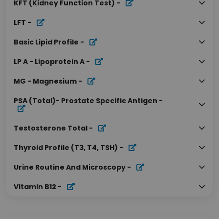
KFT (Kidney Function Test)
-
LFT
-
Basic Lipid Profile
-
LP A - Lipoprotein A
-
MG - Magnesium
-
PSA (Total)- Prostate Specific Antigen
-
Testosterone Total
-
Thyroid Profile (T3, T4, TSH)
-
Urine Routine And Microscopy
-
Vitamin B12
-