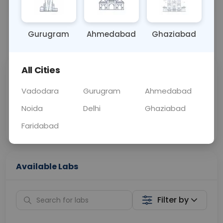
OTHER
0 - 0 hrs
Fasting is required
Gurugram
Ahmedabad
Ghaziabad
📞
Call Now
💬 Get a Callback
All Cities
Sabhi Labs, Sahi
Chat with Dr.
Price
Curelo
Vadodara
Gurugram
Ahmedabad
Noida
Delhi
Ghaziabad
Home Sample
Smart AI Reports
Collection
Faridabad
Available Labs
Filter by