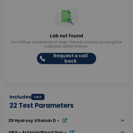
Lab not found
For further assistance or help. Please contact us using the
callback option below.
Request a call
back
Includes
T&C
22
Test Parameters
25 Hydroxy Vitamin D
-
ABG - Arterial Blood Gas
-