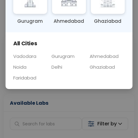
OTHER
0 - 0 hrs
Fasting is required
Gurugram
Ahmedabad
Ghaziabad
📞
Call Now
💬 Get a Callback
All Cities
Sabhi Labs, Sahi
Chat with Dr.
Price
Curelo
Vadodara
Gurugram
Ahmedabad
Noida
Delhi
Ghaziabad
Home Sample
Smart AI Reports
Collection
Faridabad
Available Labs
Filter by