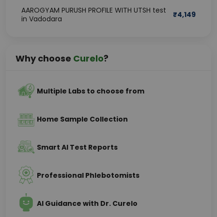
AAROGYAM PURUSH PROFILE WITH UTSH test
₹
4,149
in Vadodara
Why choose
Curelo
?
Multiple Labs to choose from
Home Sample Collection
Smart AI Test Reports
Professional Phlebotomists
AI Guidance with Dr. Curelo