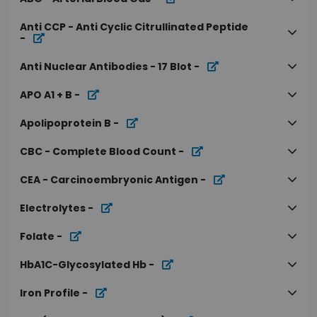
Anti CCP - Anti Cyclic Citrullinated Peptide
-
Anti Nuclear Antibodies - 17 Blot
-
APO A1 + B
-
Apolipoprotein B
-
CBC - Complete Blood Count
-
CEA - Carcinoembryonic Antigen
-
Electrolytes
-
Folate
-
HbA1C-Glycosylated Hb
-
Iron Profile
-