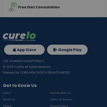
Free Diet Consultation
App Store
Google Play
CIN: U74999GJ2022PC131977
©
2026
Curelo, All rights reserved.
Powered by CURIS HEALTHTECH PRIVATE LIMITED
Get to Know Us
Home
Partner With Us
About Us
Terms of Service
Offers
Privacy Policy