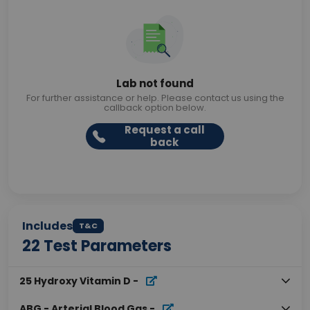
Lab not found
For further assistance or help. Please contact us using the
callback option below.
Request a call
back
Includes
T&C
22
Test Parameters
25 Hydroxy Vitamin D
-
ABG - Arterial Blood Gas
-