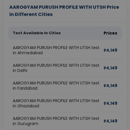
AAROGYAM PURUSH PROFILE WITH UTSH Price
in Different Cities
Test Available In Cities
Prices
AAROGYAM PURUSH PROFILE WITH UTSH test
₹
4,149
in Ahmedabad
AAROGYAM PURUSH PROFILE WITH UTSH test
₹
4,149
in Delhi
AAROGYAM PURUSH PROFILE WITH UTSH test
₹
4,149
in Faridabad
AAROGYAM PURUSH PROFILE WITH UTSH test
₹
4,149
in Ghaziabad
AAROGYAM PURUSH PROFILE WITH UTSH test
₹
4,149
in Gurugram