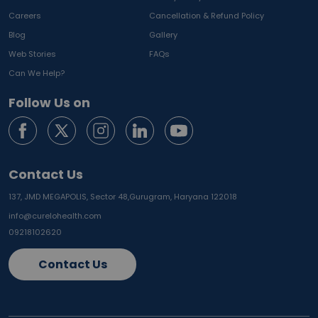
Careers
Cancellation & Refund Policy
Blog
Gallery
Web Stories
FAQs
Can We Help?
Follow Us on
Contact Us
137, JMD MEGAPOLIS, Sector 48,
Gurugram, Haryana 122018
info@curelohealth.com
09218102620
Contact Us