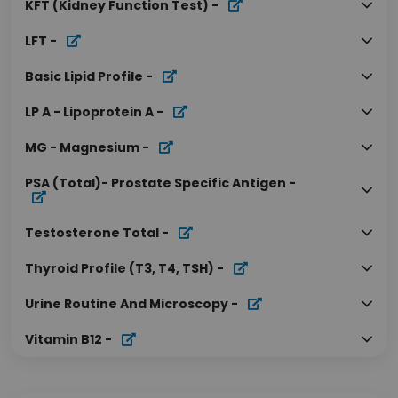
KFT (Kidney Function Test)
-
LFT
-
Basic Lipid Profile
-
LP A - Lipoprotein A
-
MG - Magnesium
-
PSA (Total)- Prostate Specific Antigen
-
Testosterone Total
-
Thyroid Profile (T3, T4, TSH)
-
Urine Routine And Microscopy
-
Vitamin B12
-