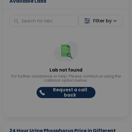
Available Labs
Filter by
Lab not found
For further assistance or help. Please contact us using the
callback option below.
Request a call
back
24 Hour Urine Phosphorus Price in Different