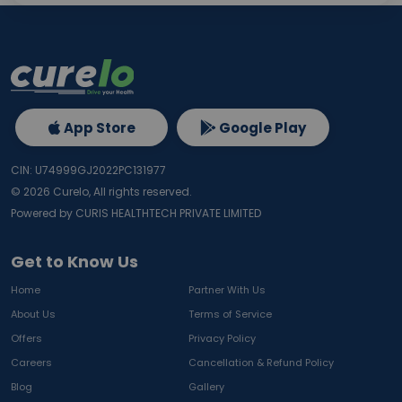
App Store
Google Play
CIN: U74999GJ2022PC131977
©
2026
Curelo, All rights reserved.
Powered by CURIS HEALTHTECH PRIVATE LIMITED
Get to Know Us
Home
Partner With Us
About Us
Terms of Service
Offers
Privacy Policy
Careers
Cancellation & Refund Policy
Blog
Gallery