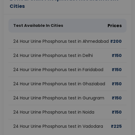
Cities
Test Available In Cities
Prices
24 Hour Urine Phosphorus test in Ahmedabad
₹
200
24 Hour Urine Phosphorus test in Delhi
₹
150
24 Hour Urine Phosphorus test in Faridabad
₹
150
24 Hour Urine Phosphorus test in Ghaziabad
₹
150
24 Hour Urine Phosphorus test in Gurugram
₹
150
24 Hour Urine Phosphorus test in Noida
₹
150
24 Hour Urine Phosphorus test in Vadodara
₹
225