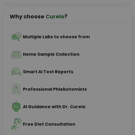
Why choose
Curelo
?
Multiple Labs to choose from
Home Sample Collection
Smart AI Test Reports
Professional Phlebotomists
AI Guidance with Dr. Curelo
Free Diet Consultation