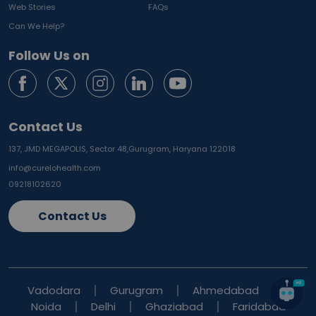
Web Stories
FAQs
Can We Help?
Follow Us on
Contact Us
137, JMD MEGAPOLIS, Sector 48,
Gurugram, Haryana 122018
info@curelohealth.com
09218102620
Contact Us
Vadodara
Gurugram
Ahmedabad
Noida
Delhi
Ghaziabad
Faridabad