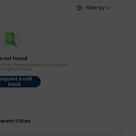
Filter by
b not found
r help. Please contact us using the
ack option below.
equest a call
back
ferent Cities