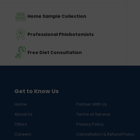
Home Sample Collection
Professional Phlebotomists
Free Diet Consultation
Get to Know Us
Home
Partner With Us
About Us
Terms of Service
Offers
Privacy Policy
Careers
Cancellation & Refund Policy