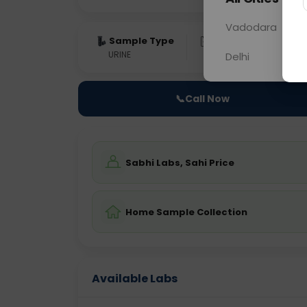
Vadodara
Sample Type
Results
Fas
URINE
0 - 0 hrs
Fast
Delhi
📞
Call Now
Sabhi Labs, Sahi Price
Home Sample Collection
Available Labs