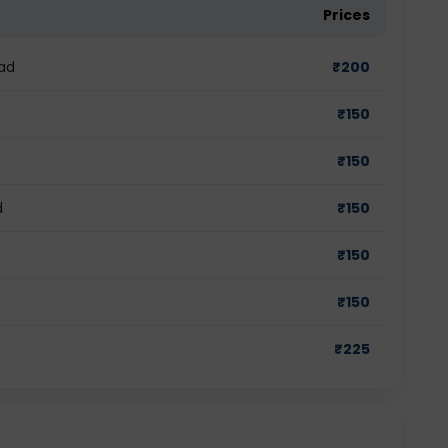
Prices
ad
₹
200
₹
150
₹
150
d
₹
150
₹
150
₹
150
₹
225