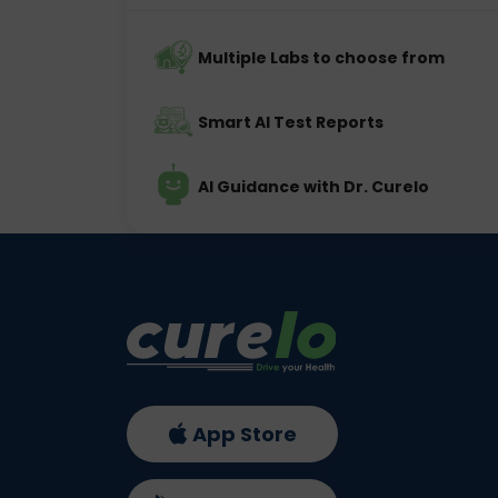
Multiple Labs to choose from
Smart AI Test Reports
AI Guidance with Dr. Curelo
App Store