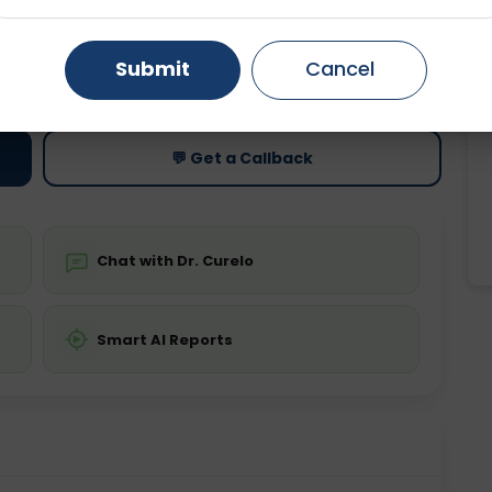
Gurugram
Ahmedabad
Noida
ting
Price
Submit
Cancel
ing is not required
Starting ₹0
Ghaziabad
Faridabad
💬 Get a Callback
Chat with Dr. Curelo
Smart AI Reports