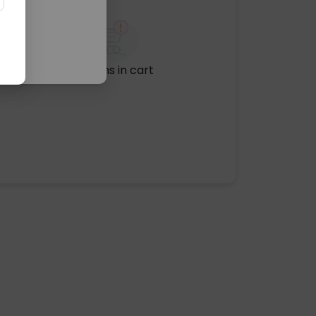
No items in cart