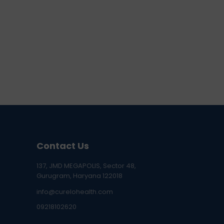
Contact Us
137, JMD MEGAPOLIS, Sector 48,
Gurugram, Haryana 122018
info@curelohealth.com
09218102620