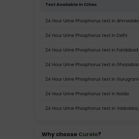
Test Available In Cities
24 Hour Urine Phosphorus test in Ahmedab
24 Hour Urine Phosphorus test in Delhi
24 Hour Urine Phosphorus test in Faridabad
24 Hour Urine Phosphorus test in Ghaziaba
24 Hour Urine Phosphorus test in Gurugram
24 Hour Urine Phosphorus test in Noida
24 Hour Urine Phosphorus test in Vadodara
Why choose
Curelo
?