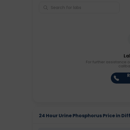
La
For further assistance o
callb
R
24 Hour Urine Phosphorus Price in Dif