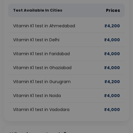
Test Available In Cities
Prices
Vitamin K1 test in Ahmedabad
₹
4,200
Vitamin K1 test in Delhi
₹
4,000
Vitamin K1 test in Faridabad
₹
4,000
Vitamin K1 test in Ghaziabad
₹
4,000
Vitamin K1 test in Gurugram
₹
4,200
Vitamin K1 test in Noida
₹
4,000
Vitamin K1 test in Vadodara
₹
4,000