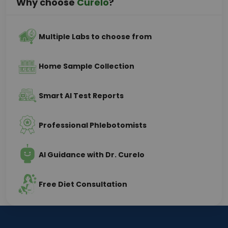
Why choose
Curelo
?
Multiple Labs to choose from
Home Sample Collection
Smart AI Test Reports
Professional Phlebotomists
AI Guidance with Dr. Curelo
Free Diet Consultation