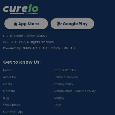
App Store
Google Play
CIN: U74999GJ2022PC131977
©
2026
Curelo, All rights reserved.
Powered by CURIS HEALTHTECH PRIVATE LIMITED
Get to Know Us
Home
Partner With Us
About Us
Terms of Service
Offers
Privacy Policy
Careers
Cancellation & Refund Policy
Blog
Gallery
Web Stories
FAQs
Can We Help?