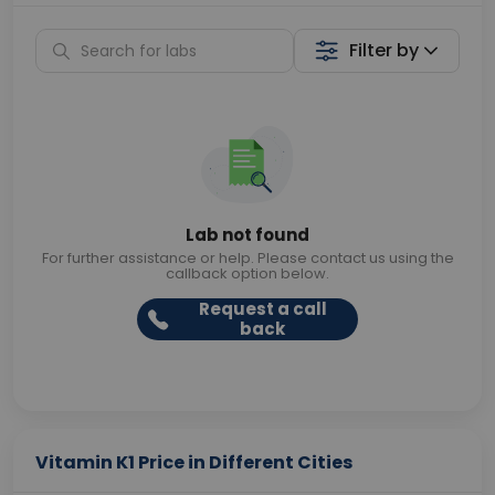
Filter by
Lab not found
For further assistance or help. Please contact us using the
callback option below.
Request a call
back
Vitamin K1 Price in Different Cities