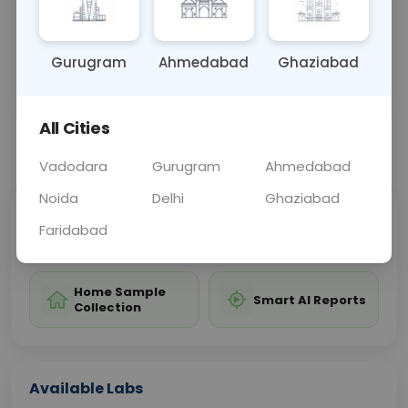
restore adequate vitamin K1 levels.
Gurugram
Ahmedabad
Ghaziabad
Sample Type
Results
Fasting
BLOOD
0 - 0 hrs
Fasting is not requ
All Cities
📞
Call Now
💬 Get a Callback
Vadodara
Gurugram
Ahmedabad
Noida
Delhi
Ghaziabad
Sabhi Labs, Sahi
Chat with Dr.
Faridabad
Price
Curelo
Home Sample
Smart AI Reports
Collection
Available Labs