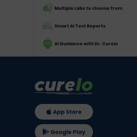
Multiple Labs to choose from
Smart AI Test Reports
AI Guidance with Dr. Curelo
App Store
Google Play