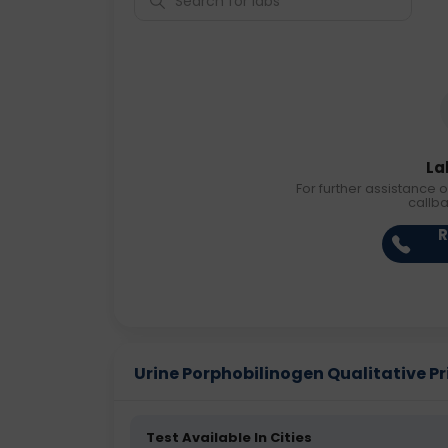
La
For further assistance o
callb
R
Urine Porphobilinogen Qualitative Pri
Test Available In Cities