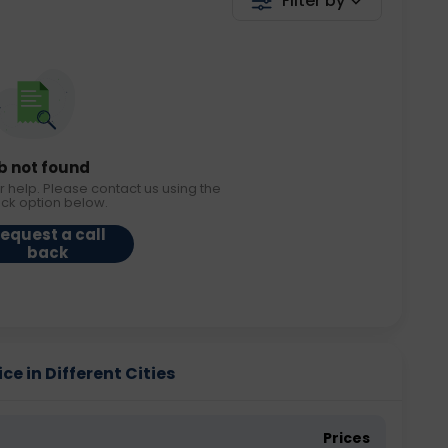
Filter by
b not found
r help. Please contact us using the
ack option below.
equest a call
back
ce in Different Cities
Prices