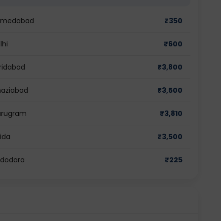
 Ahmedabad
₹
350
lhi
₹
600
aridabad
₹
3,800
Ghaziabad
₹
3,500
Gurugram
₹
3,810
oida
₹
3,500
Vadodara
₹
225