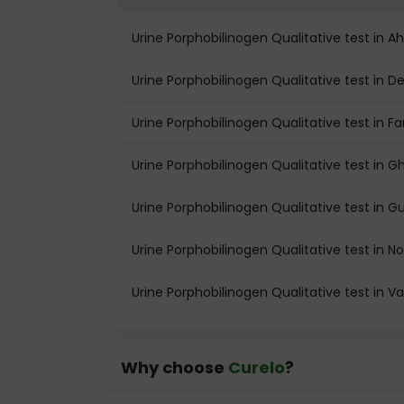
Urine Porphobilinogen Qualitative test in
Urine Porphobilinogen Qualitative test in De
Urine Porphobilinogen Qualitative test in F
Urine Porphobilinogen Qualitative test in 
Urine Porphobilinogen Qualitative test in 
Urine Porphobilinogen Qualitative test in N
Urine Porphobilinogen Qualitative test in 
Why choose
Curelo
?