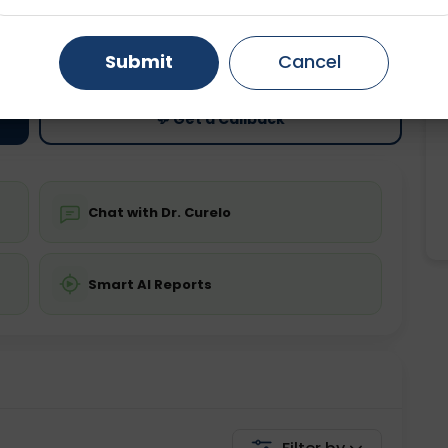
ting
Price
Gurugram
Ahmedabad
Noida
ing is not required
Starting ₹0
Submit
Cancel
Ghaziabad
Faridabad
💬 Get a Callback
Chat with Dr. Curelo
Smart AI Reports