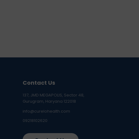
Contact Us
137, JMD MEGAPOLIS, Sector 48,
Gurugram, Haryana 122018
info@curelohealth.com
09218102620