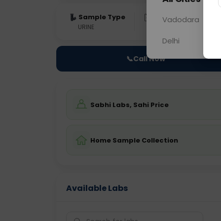
Sample Type
Results
Fas
Vadodara
URINE
0 - 0 hrs
Fast
Delhi
📞
Call Now
Sabhi Labs, Sahi Price
Home Sample Collection
Available Labs