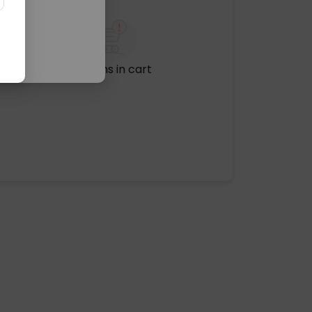
No items in cart