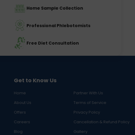
Home Sample Collection
Professional Phlebotomists
Free Diet Consultation
Get to Know Us
Home
Partner With Us
About Us
Terms of Service
Offers
Privacy Policy
Careers
Cancellation & Refund Policy
Blog
Gallery