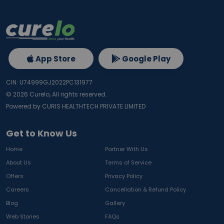
App Store
Google Play
CIN: U74999GJ2022PC131977
©
2026
Curelo, All rights reserved.
Powered by CURIS HEALTHTECH PRIVATE LIMITED
Get to Know Us
Home
Partner With Us
About Us
Terms of Service
Offers
Privacy Policy
Careers
Cancellation & Refund Policy
Blog
Gallery
Web Stories
FAQs