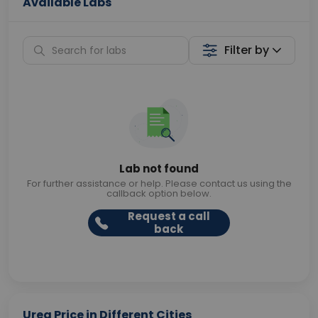
Available Labs
Filter by
Lab not found
For further assistance or help. Please contact us using the
callback option below.
Request a call
back
Urea Price in Different Cities