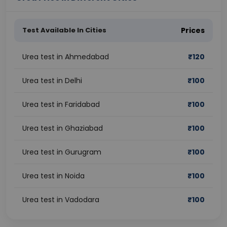
Test Available In Cities
Prices
Urea test in Ahmedabad
₹
120
Urea test in Delhi
₹
100
Urea test in Faridabad
₹
100
Urea test in Ghaziabad
₹
100
Urea test in Gurugram
₹
100
Urea test in Noida
₹
100
Urea test in Vadodara
₹
100