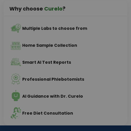
Why choose
Curelo
?
Multiple Labs to choose from
Home Sample Collection
Smart AI Test Reports
Professional Phlebotomists
AI Guidance with Dr. Curelo
Free Diet Consultation