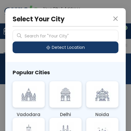
Your City & Address
Noida
Select Your City
0
Upload Prescription
+91 921 810 2620
Search for "Your City"
Overview
Available Labs
Price in Different Citie
Detect Location
Urea
Popular Cities
About This Test
The Urea Blood test measures the concentration
of urea nitrogen in the blood, reflecting kidney
function and protein metabolism. Elevated levels
Vadodara
Delhi
Noida
may indicate kidney dysfunction, dehydration, or
high protein intake. This test aids in diagnosing