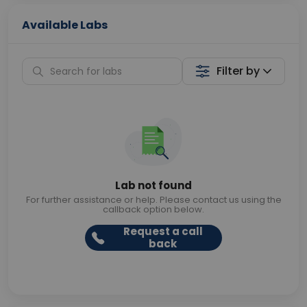
Available Labs
Filter by
Lab not found
For further assistance or help. Please contact us using the
callback option below.
Request a call
back