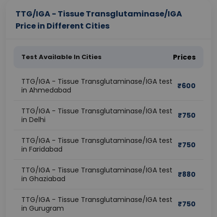
TTG/IGA - Tissue Transglutaminase/IGA
Price in Different Cities
Test Available In Cities
Prices
TTG/IGA - Tissue Transglutaminase/IGA test
₹
600
in Ahmedabad
TTG/IGA - Tissue Transglutaminase/IGA test
₹
750
in Delhi
TTG/IGA - Tissue Transglutaminase/IGA test
₹
750
in Faridabad
TTG/IGA - Tissue Transglutaminase/IGA test
₹
880
in Ghaziabad
TTG/IGA - Tissue Transglutaminase/IGA test
₹
750
in Gurugram