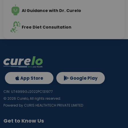
AI Guidance with Dr. Curelo
Free Diet Consultation
App Store
Google Play
CIN: U74999GJ2022PC131977
©
2026
Curelo, All rights reserved.
Powered by CURIS HEALTHTECH PRIVATE LIMITED
Get to Know Us