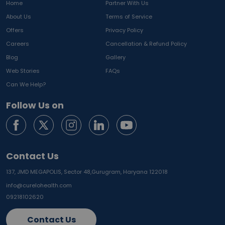
Home
Partner With Us
About Us
Terms of Service
Offers
Privacy Policy
Careers
Cancellation & Refund Policy
Blog
Gallery
Web Stories
FAQs
Can We Help?
Follow Us on
Contact Us
137, JMD MEGAPOLIS, Sector 48,
Gurugram, Haryana 122018
info@curelohealth.com
09218102620
Contact Us