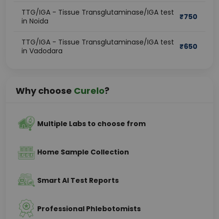
TTG/IGA - Tissue Transglutaminase/IGA test
₹
750
in Noida
TTG/IGA - Tissue Transglutaminase/IGA test
₹
650
in Vadodara
Why choose
Curelo
?
Multiple Labs to choose from
Home Sample Collection
Smart AI Test Reports
Professional Phlebotomists