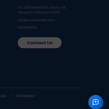
137, JMD MEGAPOLIS, Sector 48,
Gurugram, Haryana 122018
info@curelohealth.com
09218102620
Contact Us
bad
Faridabad