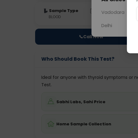
Sample Type
Results
Fas
Vadodara
BLOOD
0 - 0 hrs
Fast
Delhi
📞
Call Now
Who Should Book This Test?
Ideal for anyone with thyroid symptoms or ne
Test.
Sabhi Labs, Sahi Price
Home Sample Collection