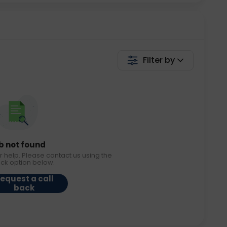
Filter by
b not found
r help. Please contact us using the
ack option below.
equest a call
back