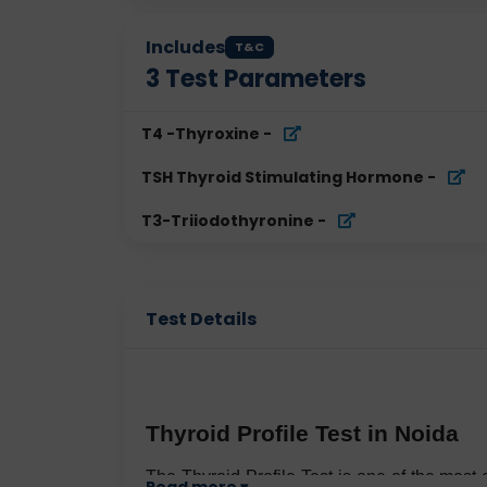
Includes
T&C
3
Test Parameters
T4 -Thyroxine
-
TSH Thyroid Stimulating Hormone
-
T3-Triiodothyronine
-
Test Details
Thyroid Profile Test in Noida
The Thyroid Profile Test is one of the mos