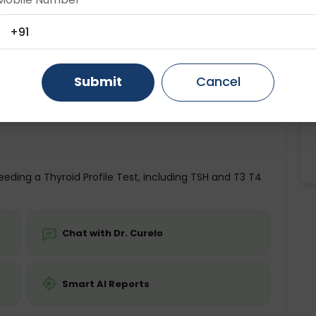
ting
Price
Age Category
Gurugram
Ahmedabad
Noida
+91
ing is not required
Starting ₹0
5+ Years
Ghaziabad
Faridabad
Submit
Cancel
💬 Get a Callback
eding a Thyroid Profile Test, including TSH and T3 T4
Chat with Dr. Curelo
Smart AI Reports