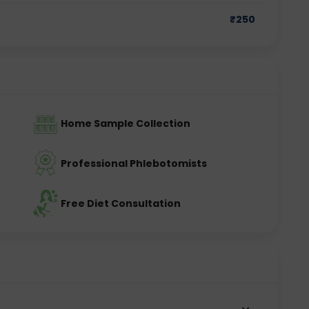
₹
250
yroid gland, while TSH is produced by the pituitary 
production. By measuring these hormones together, 
hyroid gland is working.
Home Sample Collection
Professional Phlebotomists
 person experiences symptoms related to thyroid 
ups.
Free Diet Consultation
nt?
 system in the body. Even a small imbalance in thyroid 
oms.