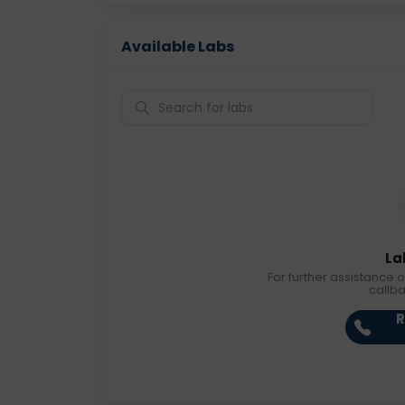
Available Labs
La
For further assistance o
callb
R