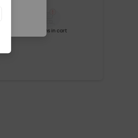
No items in cart