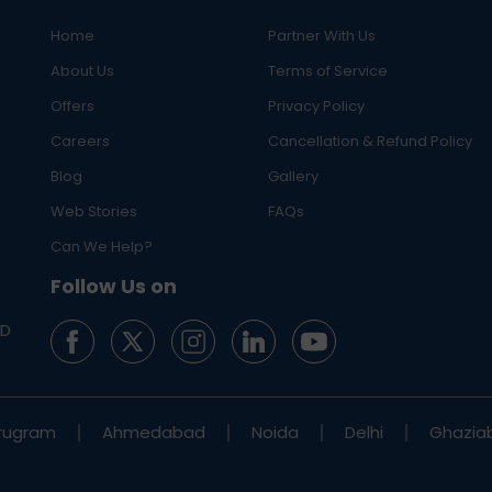
Home
Partner With Us
About Us
Terms of Service
Offers
Privacy Policy
Careers
Cancellation & Refund Policy
Blog
Gallery
Web Stories
FAQs
eractive Thyroid)
Can We Help?
Follow Us on
ED
rugram
Ahmedabad
Noida
Delhi
Ghazia