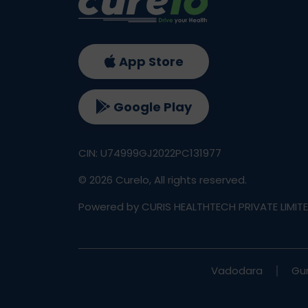
Unexplained weight gain
Fatigue or low energy levels
Hair thinning or hair fall
Dry skin
App Store
Feeling cold frequently
Slow heart rate
Google Play
Depression or mood changes
Symptoms of Hyperthyroidism (Ov
CIN: U74999GJ2022PC131977
Sudden weight loss
©
2026
Curelo, All rights reserved.
Rapid heartbeat
Anxiety or irritability
Powered by CURIS HEALTHTECH PRIVATE LIMIT
Sweating excessively
Tremors in hands
Difficulty sleeping
Increased appetite
Vadodara
Gu