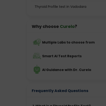
T3 Test
Thyroid Profile test in Vadodara
T4 Test
TSH Test
Why choose
Curelo
?
T3 and T4 are hormones produced by the th
gland and helps regulate thyroid hormone 
doctors can understand how effectively the t
Multiple Labs to choose from
Smart AI Test Reports
This test is commonly recommended if a
imbalance or as part of routine health check
AI Guidance with Dr. Curelo
Why is a Thyroid Test Importa
Frequently Asked Questions
The thyroid gland affects almost every organ
hormone levels can cause noticeable sympt