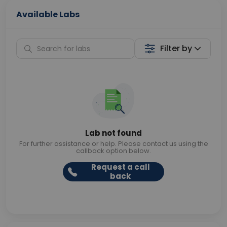
Available Labs
Filter by
Lab not found
For further assistance or help. Please contact us using the
callback option below.
Request a call
back