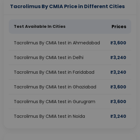
Tacrolimus By CMIA Price in Different Cities
Test Available In Cities
Prices
Tacrolimus By CMIA test in Ahmedabad
₹
3,600
Tacrolimus By CMIA test in Delhi
₹
3,240
Tacrolimus By CMIA test in Faridabad
₹
3,240
Tacrolimus By CMIA test in Ghaziabad
₹
3,600
Tacrolimus By CMIA test in Gurugram
₹
3,600
Tacrolimus By CMIA test in Noida
₹
3,240