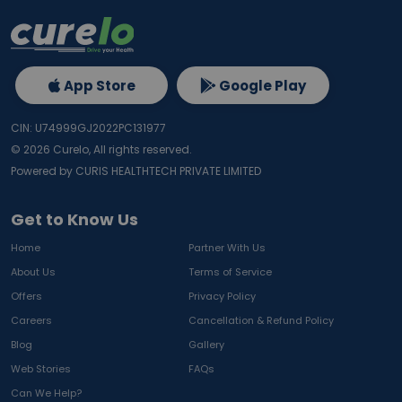
App Store
Google Play
CIN: U74999GJ2022PC131977
©
2026
Curelo, All rights reserved.
Powered by CURIS HEALTHTECH PRIVATE LIMITED
Get to Know Us
Home
Partner With Us
About Us
Terms of Service
Offers
Privacy Policy
Careers
Cancellation & Refund Policy
Blog
Gallery
Web Stories
FAQs
Can We Help?