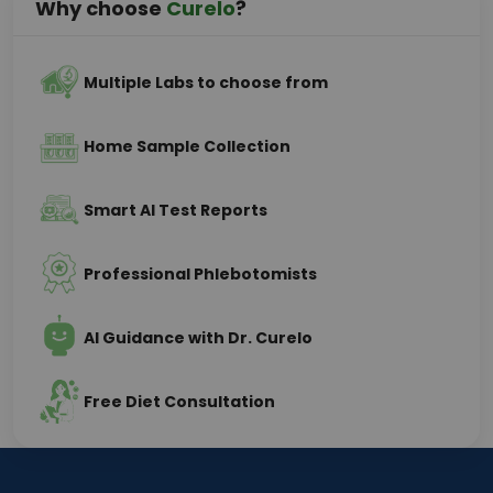
Why choose
Curelo
?
Multiple Labs to choose from
Home Sample Collection
Smart AI Test Reports
Professional Phlebotomists
AI Guidance with Dr. Curelo
Free Diet Consultation