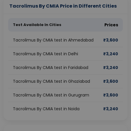
Tacrolimus By CMIA Price in Different Cities
Test Available In Cities
Prices
Tacrolimus By CMIA test in Ahmedabad
₹
3,600
Tacrolimus By CMIA test in Delhi
₹
3,240
Tacrolimus By CMIA test in Faridabad
₹
3,240
Tacrolimus By CMIA test in Ghaziabad
₹
3,600
Tacrolimus By CMIA test in Gurugram
₹
3,600
Tacrolimus By CMIA test in Noida
₹
3,240