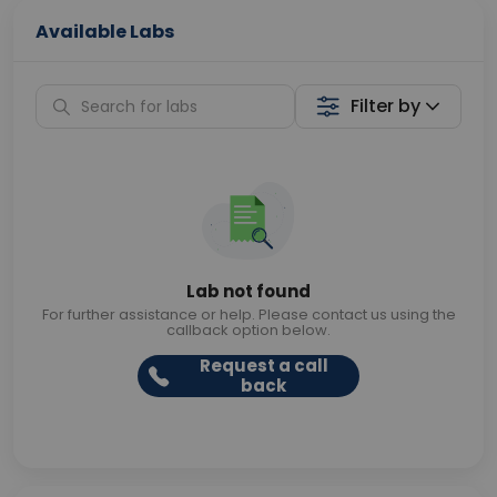
Available Labs
Filter by
Lab not found
For further assistance or help. Please contact us using the
callback option below.
Request a call
back