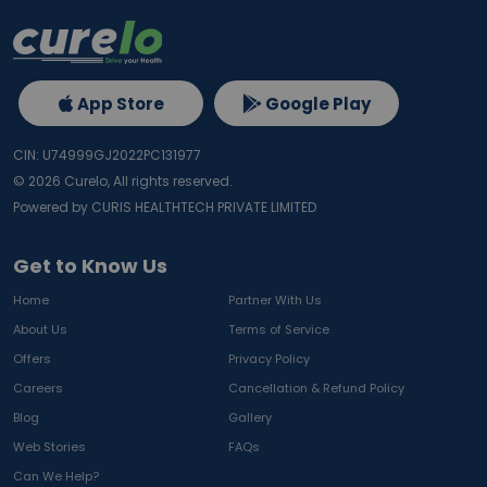
App Store
Google Play
CIN: U74999GJ2022PC131977
©
2026
Curelo, All rights reserved.
Powered by CURIS HEALTHTECH PRIVATE LIMITED
Get to Know Us
Home
Partner With Us
About Us
Terms of Service
Offers
Privacy Policy
Careers
Cancellation & Refund Policy
Blog
Gallery
Web Stories
FAQs
Can We Help?