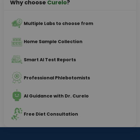
Why choose
Curelo
?
Multiple Labs to choose from
Home Sample Collection
Smart AI Test Reports
Professional Phlebotomists
AI Guidance with Dr. Curelo
Free Diet Consultation