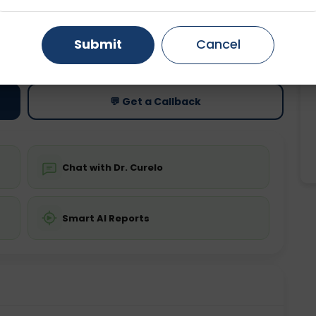
Gurugram
Ahmedabad
Noida
ting
Price
Submit
Cancel
ing is not required
Starting ₹0
Ghaziabad
Faridabad
💬 Get a Callback
Chat with Dr. Curelo
Smart AI Reports