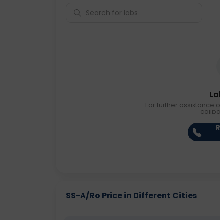
La
For further assistance o
callb
R
SS-A/Ro Price in Different Cities