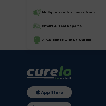
Multiple Labs to choose from
Smart AI Test Reports
AI Guidance with Dr. Curelo
App Store