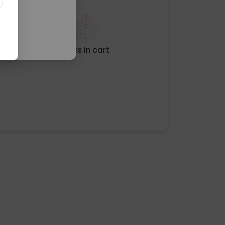
No items in cart