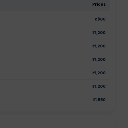
Prices
₹
800
₹
1,200
₹
1,200
₹
1,200
₹
1,200
₹
1,200
₹
1,550