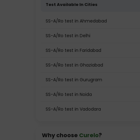
Test Available In Cities
SS-A/Ro test in Ahmedabad
SS-A/Ro test in Delhi
SS-A/Ro test in Faridabad
SS-A/Ro test in Ghaziabad
SS-A/Ro test in Gurugram
SS-A/Ro test in Noida
SS-A/Ro test in Vadodara
Why choose
Curelo
?