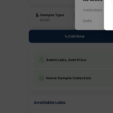
Vadodara
Sample Type
Results
Fas
BLOOD
0 - 0 hrs
Fast
Delhi
📞
Call Now
Sabhi Labs, Sahi Price
Home Sample Collection
Available Labs