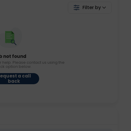
Filter by
b not found
r help. Please contact us using the
ack option below.
equest a call
back