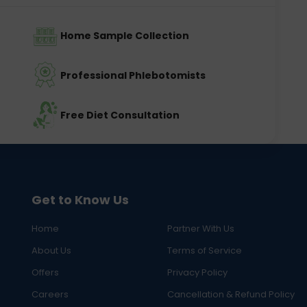
Home Sample Collection
Professional Phlebotomists
Free Diet Consultation
Get to Know Us
Home
Partner With Us
About Us
Terms of Service
Offers
Privacy Policy
Careers
Cancellation & Refund Policy