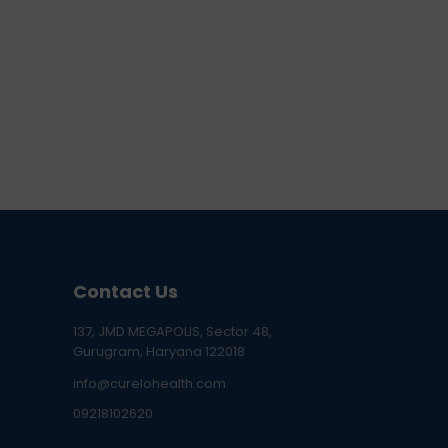
Contact Us
137, JMD MEGAPOLIS, Sector 48,
Gurugram, Haryana 122018
info@curelohealth.com
09218102620