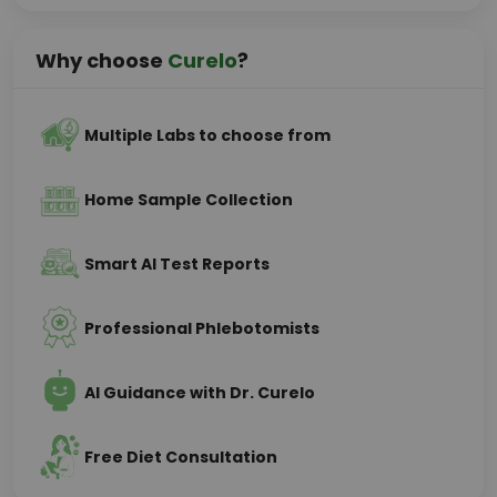
Why choose
Curelo
?
Multiple Labs to choose from
Home Sample Collection
Smart AI Test Reports
Professional Phlebotomists
AI Guidance with Dr. Curelo
Free Diet Consultation