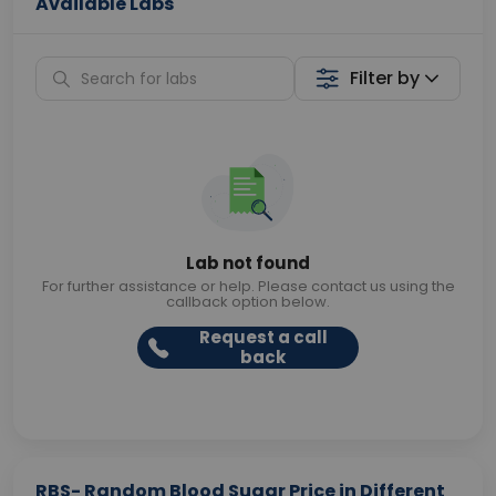
Available Labs
Filter by
Lab not found
For further assistance or help. Please contact us using the
callback option below.
Request a call
back
RBS- Random Blood Sugar Price in Different