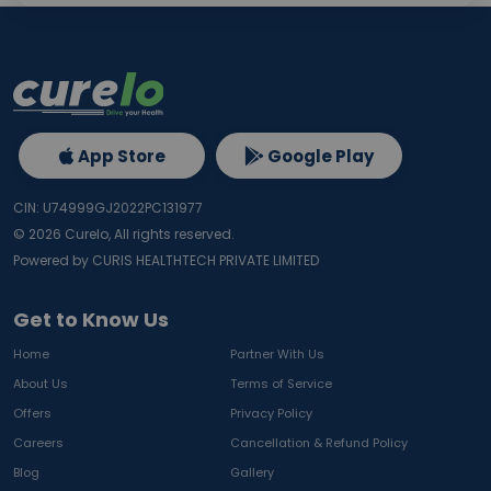
App Store
Google Play
CIN: U74999GJ2022PC131977
©
2026
Curelo, All rights reserved.
Powered by CURIS HEALTHTECH PRIVATE LIMITED
Get to Know Us
Home
Partner With Us
About Us
Terms of Service
Offers
Privacy Policy
Careers
Cancellation & Refund Policy
Blog
Gallery