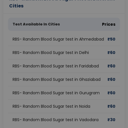
Cities
Test Available In Cities
Prices
RBS- Random Blood Sugar test in Ahmedabad
₹
50
RBS- Random Blood Sugar test in Delhi
₹
60
RBS- Random Blood Sugar test in Faridabad
₹
60
RBS- Random Blood Sugar test in Ghaziabad
₹
60
RBS- Random Blood Sugar test in Gurugram
₹
60
RBS- Random Blood Sugar test in Noida
₹
60
RBS- Random Blood Sugar test in Vadodara
₹
30