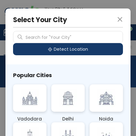
Your City & Address
Noida
Select Your City
0
Upload Prescription
+91 921 810 2620
Search for "Your City"
Overview
Available Labs
Price in Different Citie
Detect Location
RBS- Random Blood Sugar
Popular Cities
About This Test
The RBS (Random Blood Sugar) Blood test
measures glucose levels in the blood at any time
of day, without regard to meals. It aids in
Vadodara
Delhi
Noida
diagnosing and monitoring diabetes mellitus and
assessing overall blood glucose control, helping to