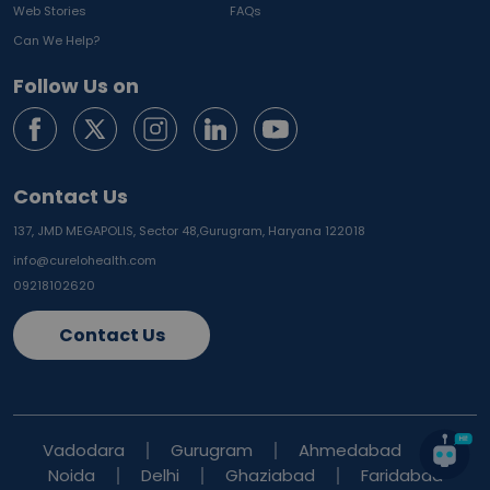
Web Stories
FAQs
Can We Help?
Follow Us on
Contact Us
137, JMD MEGAPOLIS, Sector 48,
Gurugram, Haryana 122018
info@curelohealth.com
09218102620
Contact Us
Vadodara
Gurugram
Ahmedabad
Noida
Delhi
Ghaziabad
Faridabad