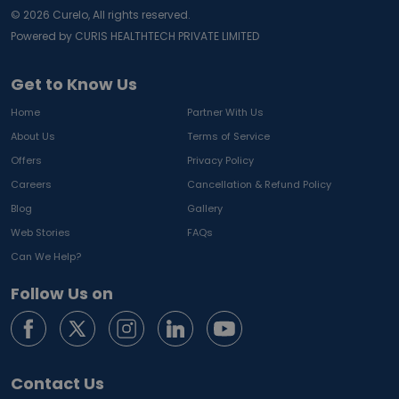
©
2026
Curelo, All rights reserved.
Powered by CURIS HEALTHTECH PRIVATE LIMITED
Get to Know Us
Home
Partner With Us
About Us
Terms of Service
Offers
Privacy Policy
Careers
Cancellation & Refund Policy
Blog
Gallery
Web Stories
FAQs
Can We Help?
Follow Us on
Contact Us