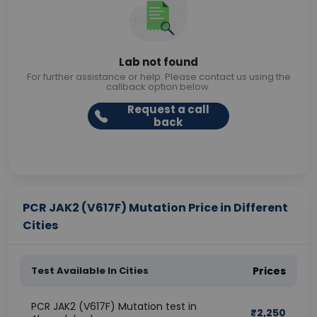
Lab not found
For further assistance or help. Please contact us using the
callback option below.
Request a call
back
PCR JAK2 (V617F) Mutation Price in Different
Cities
Test Available In Cities
Prices
PCR JAK2 (V617F) Mutation test in
₹
2,250