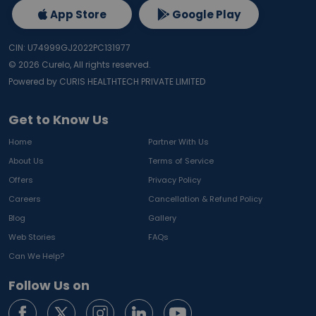
App Store
Google Play
CIN: U74999GJ2022PC131977
©
2026
Curelo, All rights reserved.
Powered by CURIS HEALTHTECH PRIVATE LIMITED
Get to Know Us
Home
Partner With Us
About Us
Terms of Service
Offers
Privacy Policy
Careers
Cancellation & Refund Policy
Blog
Gallery
Web Stories
FAQs
Can We Help?
Follow Us on