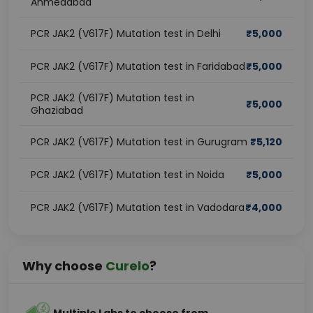
Ahmedabad
PCR JAK2 (V617F) Mutation test in Delhi
₹
5,000
PCR JAK2 (V617F) Mutation test in Faridabad
₹
5,000
PCR JAK2 (V617F) Mutation test in
₹
5,000
Ghaziabad
PCR JAK2 (V617F) Mutation test in Gurugram
₹
5,120
PCR JAK2 (V617F) Mutation test in Noida
₹
5,000
PCR JAK2 (V617F) Mutation test in Vadodara
₹
4,000
Why choose
Curelo
?