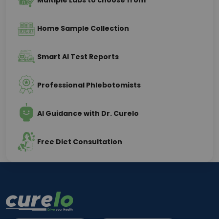
Multiple Labs to choose from
Home Sample Collection
Smart AI Test Reports
Professional Phlebotomists
AI Guidance with Dr. Curelo
Free Diet Consultation