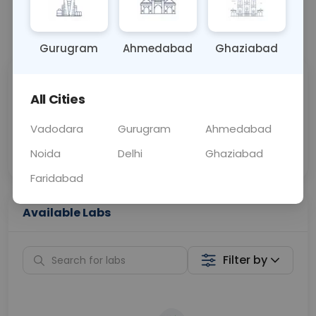
📞
Call Now
💬 Get a Callback
Gurugram
Ahmedabad
Ghaziabad
Sabhi Labs, Sahi
Chat with Dr.
All Cities
Price
Curelo
Vadodara
Gurugram
Ahmedabad
Home Sample
Smart AI Reports
Collection
Noida
Delhi
Ghaziabad
Faridabad
Available Labs
Filter by