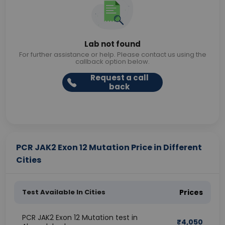
Lab not found
For further assistance or help. Please contact us using the
callback option below.
Request a call
back
PCR JAK2 Exon 12 Mutation Price in Different
Cities
Test Available In Cities
Prices
PCR JAK2 Exon 12 Mutation test in
₹
4,050