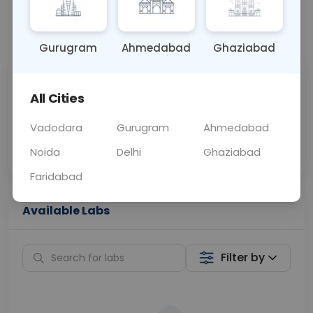
📞
Call Now
💬 Get a Callback
Gurugram
Ahmedabad
Ghaziabad
Sabhi Labs, Sahi
Chat with Dr.
All Cities
Price
Curelo
Vadodara
Gurugram
Ahmedabad
Home Sample
Smart AI Reports
Collection
Noida
Delhi
Ghaziabad
Faridabad
Available Labs
Filter by