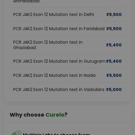
Ahmedabad
PCR JAK2 Exon 12 Mutation test in Delhi
₹
5,500
PCR JAK2 Exon 12 Mutation test in Faridabad
₹
5,500
PCR JAK2 Exon 12 Mutation test in
₹
5,400
Ghaziabad
PCR JAK2 Exon 12 Mutation test in Gurugram
₹
5,400
PCR JAK2 Exon 12 Mutation test in Noida
₹
5,500
PCR JAK2 Exon 12 Mutation test in Vadodara
₹
6,000
Why choose
Curelo
?