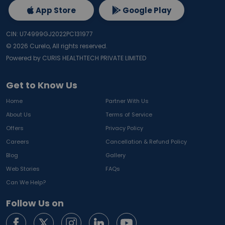
App Store
Google Play
CIN: U74999GJ2022PC131977
©
2026
Curelo, All rights reserved.
Powered by CURIS HEALTHTECH PRIVATE LIMITED
Get to Know Us
Home
Partner With Us
About Us
Terms of Service
Offers
Privacy Policy
Careers
Cancellation & Refund Policy
Blog
Gallery
Web Stories
FAQs
Can We Help?
Follow Us on