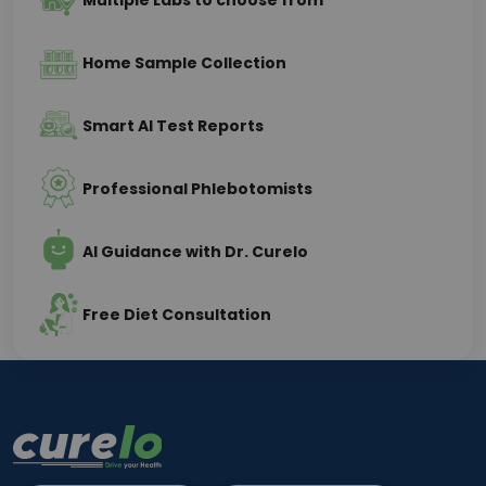
Multiple Labs to choose from
Home Sample Collection
Smart AI Test Reports
Professional Phlebotomists
AI Guidance with Dr. Curelo
Free Diet Consultation