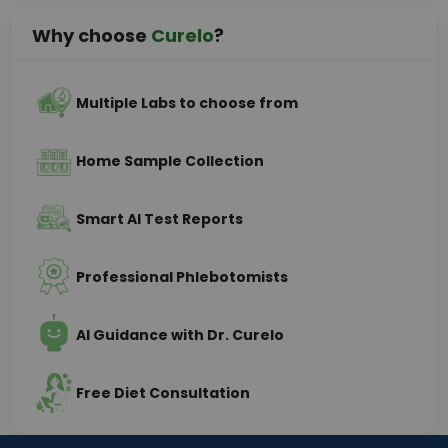
Why choose
Curelo
?
Multiple Labs to choose from
Home Sample Collection
Smart AI Test Reports
Professional Phlebotomists
AI Guidance with Dr. Curelo
Free Diet Consultation