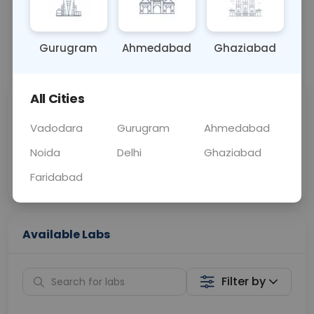
BLOOD
0 - 0 hrs
Fasting is not requ
Gurugram
Ahmedabad
Ghaziabad
📞
Call Now
💬 Get a Callback
All Cities
Sabhi Labs, Sahi
Chat with Dr.
Price
Curelo
Vadodara
Gurugram
Ahmedabad
Noida
Delhi
Ghaziabad
Home Sample
Smart AI Reports
Collection
Faridabad
Available Labs
Filter by