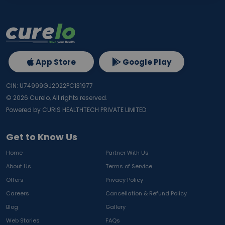
App Store
Google Play
CIN: U74999GJ2022PC131977
©
2026
Curelo, All rights reserved.
Powered by CURIS HEALTHTECH PRIVATE LIMITED
Get to Know Us
Home
Partner With Us
About Us
Terms of Service
Offers
Privacy Policy
Careers
Cancellation & Refund Policy
Blog
Gallery
Web Stories
FAQs