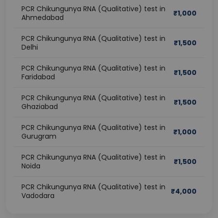
PCR Chikungunya RNA (Qualitative) test in
₹
1,000
Ahmedabad
PCR Chikungunya RNA (Qualitative) test in
₹
1,500
Delhi
PCR Chikungunya RNA (Qualitative) test in
₹
1,500
Faridabad
PCR Chikungunya RNA (Qualitative) test in
₹
1,500
Ghaziabad
PCR Chikungunya RNA (Qualitative) test in
₹
1,000
Gurugram
PCR Chikungunya RNA (Qualitative) test in
₹
1,500
Noida
PCR Chikungunya RNA (Qualitative) test in
₹
4,000
Vadodara