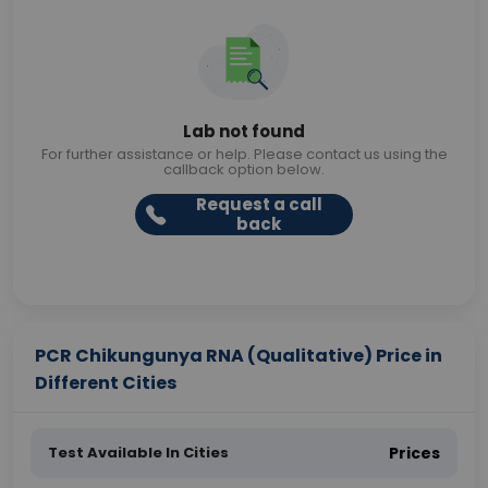
Lab not found
For further assistance or help. Please contact us using the
callback option below.
Request a call
back
PCR Chikungunya RNA (Qualitative) Price in
Different Cities
Test Available In Cities
Prices