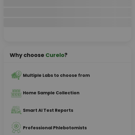
Why choose
Curelo
?
Multiple Labs to choose from
Home Sample Collection
Smart AI Test Reports
Professional Phlebotomists