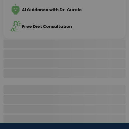
AI Guidance with Dr. Curelo
Free Diet Consultation