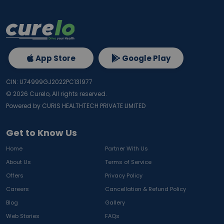
App Store
Google Play
CIN: U74999GJ2022PC131977
©
2026
Curelo, All rights reserved.
Powered by CURIS HEALTHTECH PRIVATE LIMITED
Get to Know Us
Home
Partner With Us
About Us
Terms of Service
Offers
Privacy Policy
Careers
Cancellation & Refund Policy
Blog
Gallery
Web Stories
FAQs