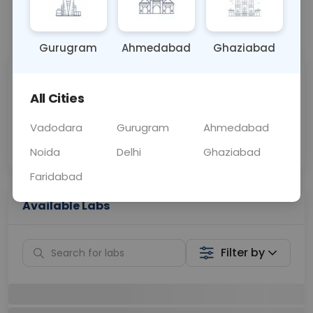
📞
Call Now
💬 Get a Callback
Gurugram
Ahmedabad
Ghaziabad
Sabhi Labs, Sahi
Chat with Dr.
Price
Curelo
All Cities
Vadodara
Gurugram
Ahmedabad
Home Sample
Smart AI Reports
Collection
Noida
Delhi
Ghaziabad
Faridabad
Available Labs
Filter by