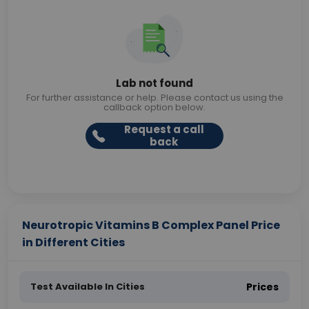
Lab not found
For further assistance or help. Please contact us using the
callback option below.
Request a call
back
Neurotropic Vitamins B Complex Panel Price
in Different Cities
Test Available In Cities
Prices