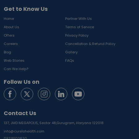
Get to Know Us
Home
Partner With Us
About Us
Terms of Service
Offers
Privacy Policy
Careers
Cancellation & Refund Policy
Blog
Gallery
Web Stories
FAQs
Can We Help?
Follow Us on
Contact Us
137, JMD MEGAPOLIS, Sector 48,
Gurugram, Haryana 122018
info@curelohealth.com
09218102620