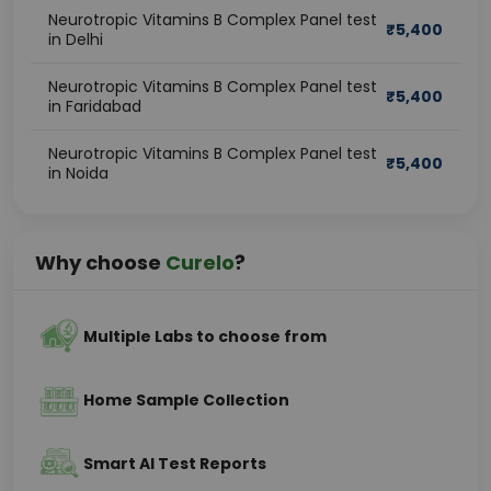
Neurotropic Vitamins B Complex Panel test
₹
5,400
in Delhi
Neurotropic Vitamins B Complex Panel test
₹
5,400
in Faridabad
Neurotropic Vitamins B Complex Panel test
₹
5,400
in Noida
Why choose
Curelo
?
Multiple Labs to choose from
Home Sample Collection
Smart AI Test Reports