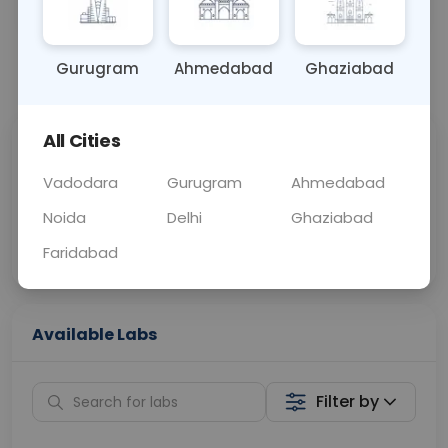
OTHER
0 - 0 hrs
Fasting is not requ
Gurugram
Ahmedabad
Ghaziabad
📞
Call Now
💬 Get a Callback
All Cities
Sabhi Labs, Sahi
Chat with Dr.
Price
Curelo
Vadodara
Gurugram
Ahmedabad
Noida
Delhi
Ghaziabad
Home Sample
Smart AI Reports
Collection
Faridabad
Available Labs
Filter by