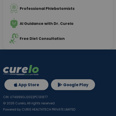
Professional Phlebotomists
AI Guidance with Dr. Curelo
Free Diet Consultation
App Store
Google Play
CIN: U74999GJ2022PC131977
©
2026
Curelo, All rights reserved.
Powered by CURIS HEALTHTECH PRIVATE LIMITED